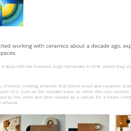
rted working with ceramics about a decade ago, expl
spaces.
 in Ibiza with her husband Jorge Fernandez in 2018, where they 
y of forms, creating artworks that blend wood and ceramics. Ever
part of it, such as the wooden base on which she cuts ceramic
ed by the artist and later reused as a canvas for a future comp
 artwork.