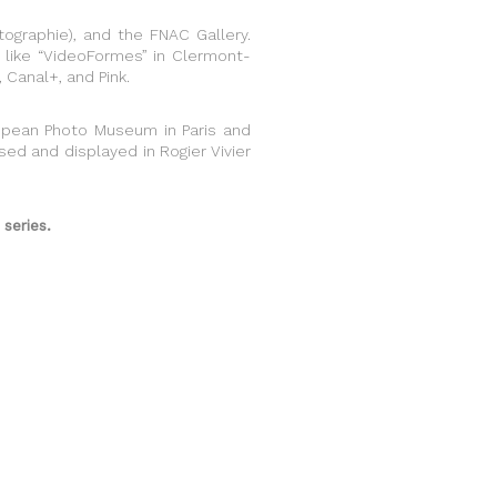
ographie), and the FNAC Gallery.
ls like “VideoFormes” in Clermont-
, Canal+, and Pink.
uropean Photo Museum in Paris and
sed and displayed in Rogier Vivier
series.