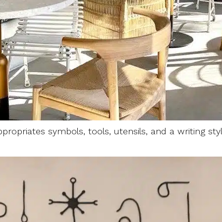
propriates symbols, tools, utensils, and a writing st