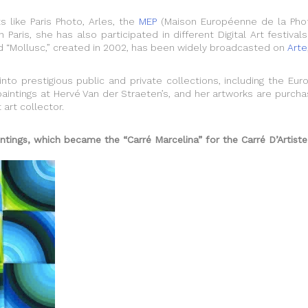
 like Paris Photo, Arles, the
MEP
(Maison Européenne de la Phot
Paris, she has also participated in different Digital Art festiva
led “Mollusc,” created in 2002, has been widely broadcasted on
Arte
nto prestigious public and private collections, including the E
paintings at Hervé Van der Straeten’s, and her artworks are purcha
art collector.
ings, which became the “Carré Marcelina” for the Carré D’Artiste 