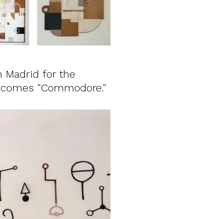
n Madrid for the
becomes "Commodore."