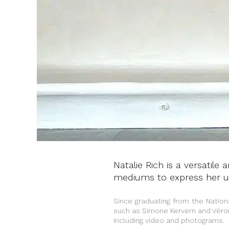
Natalie Rich is a versatile
mediums to express her un
Since graduating from the Natio
such as Simone Kervern and Véro
including video and photograms.