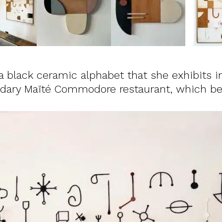
 black ceramic alphabet that she exhibits i
endary Maïté Commodore restaurant, which 