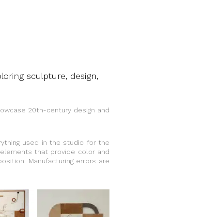
oring sculpture, design,
showcase 20th-century design and
ything used in the studio for the
 elements that provide color and
osition. Manufacturing errors are