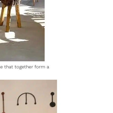
yle that together form a