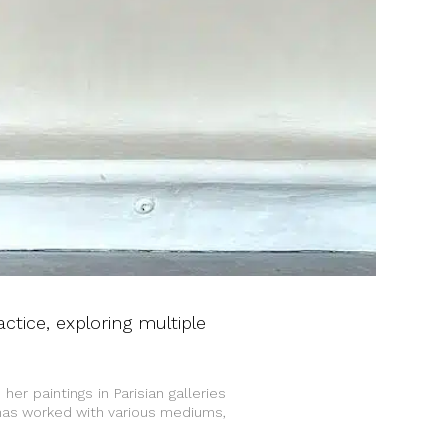
actice, exploring multiple
 her paintings in Parisian galleries
 has worked with various mediums,