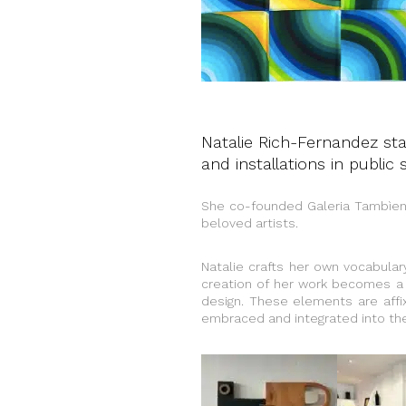
Natalie Rich-Fernandez sta
and installations in public 
She co-founded Galeria Tambìen
beloved artists.
Natalie crafts her own vocabular
creation of her work becomes a 
design. These elements are affix
embraced and integrated into the