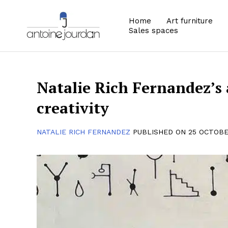
Home
Art furniture
Sales spaces
Natalie Rich Fernandez’s 
creativity
NATALIE RICH FERNANDEZ
PUBLISHED ON 25 OCTOBE