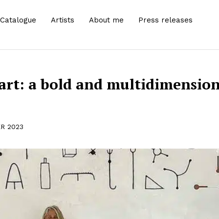
Catalogue
Artists
About me
Press releases
art: a bold and multidimension
R 2023