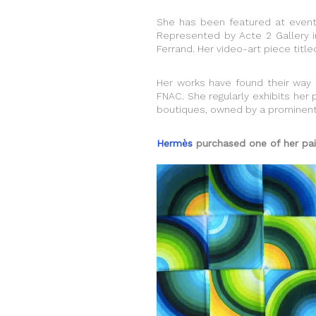
She has been featured at events
Represented by Acte 2 Gallery in 
Ferrand. Her video-art piece tit
Her works have found their way i
FNAC. She regularly exhibits her 
boutiques, owned by a prominent 
Hermès
purchased one of her paint