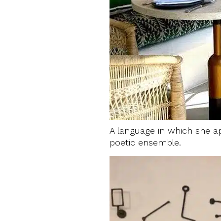
A language in which she ap
poetic ensemble.