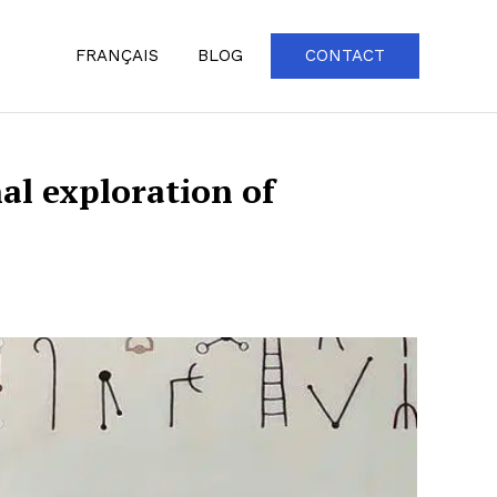
FRANÇAIS
BLOG
CONTACT
al exploration of