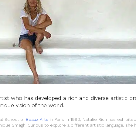
 artist who has developed a rich and diverse artistic pr
ique vision of the world.
nal School of
Beaux Arts
in Paris in 1990, Natalie Rich has exhibited
nique Smagh. Curious to explore a different artistic language, she