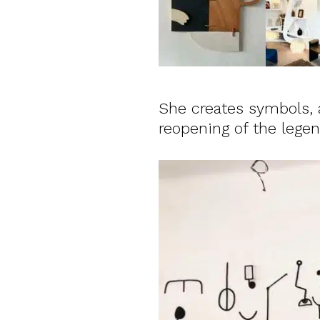
She creates symbols, a
reopening of the leg