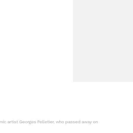
amic artist Georges Pelletier, who passed away on