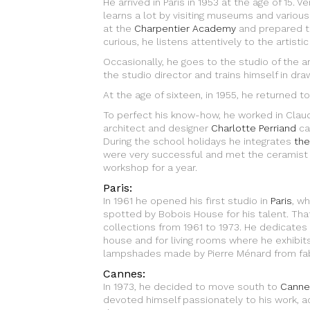
He arrived in Paris in 1953 at the age of 15. 
learns a lot by visiting museums and various 
at the
Charpentier Academy
and prepared th
curious, he listens attentively to the artistic
Occasionally, he goes to the studio of the a
the studio director and trains himself in draw
At the age of sixteen, in 1955, he returned to
To perfect his know-how, he worked in Cla
architect and designer
Charlotte Perriand
ca
During the school holidays he integrates
the
were very successful and met the ceramist
workshop for a year.
Paris:
In 1961 he opened his first studio in
Paris
, w
spotted by Bobois House for his talent. Tha
collections from 1961 to 1973. He dedicates hi
house and for living rooms where he exhibit
lampshades made by Pierre Ménard from fab
Cannes:
In 1973, he decided to move south to
Canne
devoted himself passionately to his work, a