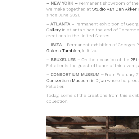
– NEW YORK –
Permanent showroom of the cr
we make together, at
Studio Van Den Akker 
since June 2021.
– ATLANTA –
Permanent exhibition of George
Gallery
in Atlanta since the end of December 
creations in the United States.
– IBIZA –
Permanent exhibition of Georges Pe
Galeria Tambien
, in Ibiza.
– BRUXELLES –
On the occasion of the
25th
Pelletier is the guest of honor of this event;
– CONSORTIUM MUSEUM –
From February 21
Consortium Museum in Dijon
where he prese
Pelletier.
Today, some of the creations from this exhi
collection.