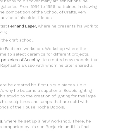
Very happy to discover many art exhibitions, he
galleries. From 1954 to 1956 he trained in drawing
e competition of the School of Crafts. Very
 advice of his older friends.
rtist
Fernand Léger,
where he presents his work to
ing.
 the craft school.
ude Pantzer’s workshop. Workshop where the
me to select ceramics for different projects.
 poteries of Accolay
. He created new models that
 Raphael Giarusso with whom he later shared a
here he created his first unique pieces. He is
t’s why he became a supplier of Bobois lighting
s studio to the creation of lighting for this large
s his sculptures and lamps that are sold with
rics of the House Roche Bobois.
s
, where he set up a new workshop. There, he
ccompanied by his son Benjamin until his final