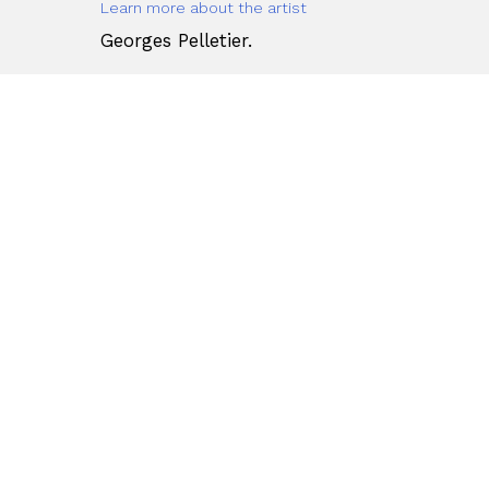
Learn more about the artist
Georges Pelletier.