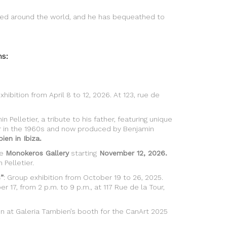
nized around the world, and he has bequeathed to
s:
xhibition from April 8 to 12, 2026. At 123, rue de
n Pelletier, a tribute to his father, featuring unique
er in the 1960s and now produced by Benjamin
ien in Ibiza.
he
Monokeros Gallery
starting
November 12, 2026.
Pelletier.
”
: Group exhibition from October 19 to 26, 2025.
r 17, from 2 p.m. to 9 p.m., at 117 Rue de la Tour,
ion at Galeria Tambien’s booth for the CanArt 2025