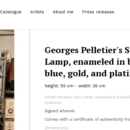
Catalogue
Artists
About me
Press releases
Georges Pelletier's 
Lamp, enameled in 
blue, gold, and pla
height: 55 cm - width: 39 cm
Small ceramic Sun Lamp, enameled in black
platinum
Signed artwork.
Comes with a certificate of authenticity fro
Dimensions: