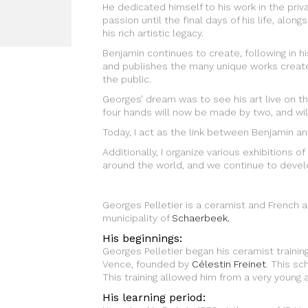
He dedicated himself to his work in the priv
passion until the final days of his life, al
his rich artistic legacy.
Benjamin continues to create, following in h
and publishes the many unique works create
the public.
Georges’ dream was to see his art live on 
four hands will now be made by two, and wil
Today, I act as the link between Benjamin and
Additionally, I organize various exhibitions o
around the world, and we continue to develo
Georges Pelletier is a ceramist and French a
municipality of
Schaerbeek.
His beginnings:
Georges Pelletier began his ceramist trainin
Vence, founded by
Célestin Freinet
. This sc
This training allowed him from a very young ag
His learning period: