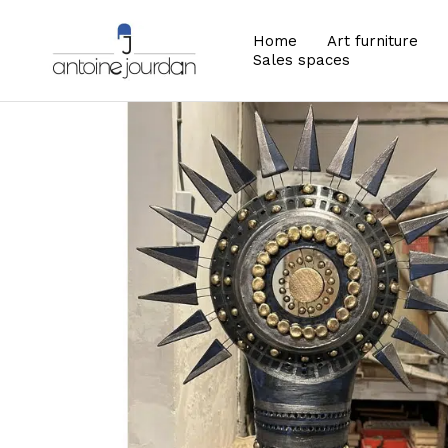
Home
Art furniture
Sales spaces
Zoom