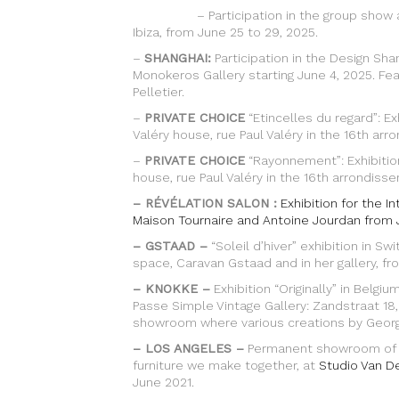
– Participation in the group show at Gal
Ibiza, from June 25 to 29, 2025.
–
SHANGHAI:
Participation in the Design Sha
Monokeros Gallery starting June 4, 2025. Fe
Pelletier.
–
PRIVATE CHOICE
“Etincelles du regard”: Ex
Valéry house, rue Paul Valéry in the 16th arr
–
PRIVATE CHOICE
“Rayonnement”: Exhibition
house, rue Paul Valéry in the 16th arrondisse
– RÉVÉLATION SALON :
Exhibition for the I
Maison Tournaire and Antoine Jourdan from 
– GSTAAD –
“Soleil d’hiver” exhibition in Sw
space, Caravan Gstaad and in her gallery, f
– KNOKKE –
Exhibition “Originally” in Belgi
Passe Simple Vintage Gallery: Zandstraat 18
showroom where various creations by George
– LOS ANGELES –
Permanent showroom of th
furniture we make together, at
Studio Van D
June 2021.