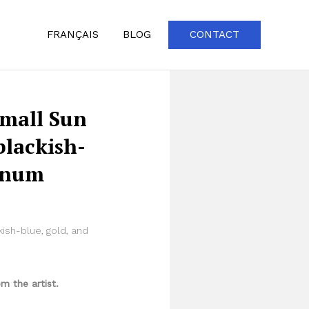
FRANÇAIS
BLOG
CONTACT
Small Sun
blackish-
tinum
ish-blue, gold, and
m the artist.