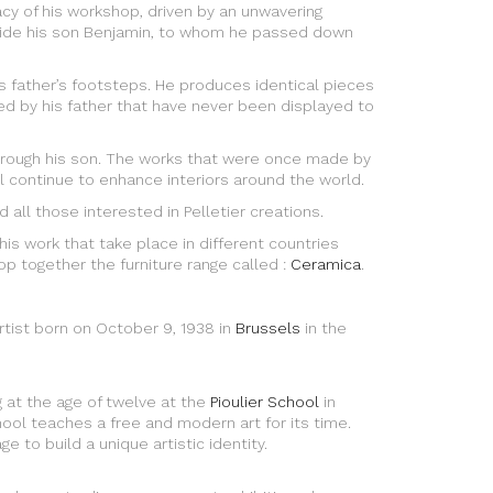
acy of his workshop, driven by an unwavering
ongside his son Benjamin, to whom he passed down
is father’s footsteps. He produces identical pieces
d by his father that have never been displayed to
through his son. The works that were once made by
l continue to enhance interiors around the world.
 all those interested in Pelletier creations.
f his work that take place in different countries
p together the furniture range called :
Ceramica
.
rtist born on October 9, 1938 in
Brussels
in the
g at the age of twelve at the
Pioulier School
in
hool teaches a free and modern art for its time.
e to build a unique artistic identity.