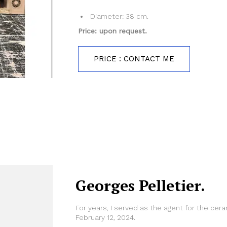
Diameter: 38 cm.
Price: upon request.
PRICE : CONTACT ME
Georges Pelletier.
For years, I served as the agent for the cer
February 12, 2024.