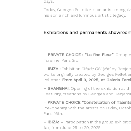
days.
Today, Georges Pelletier is an artist recog
his son a rich and luminous artistic legacy.
Exhibitions and permanents showroom
–
PRIVATE CHOICE : “La fine Fleur”
: Group e
Turenne, Paris 3rd.
– IBIZA :
Exhibition
“Made Of Light”
by Benjami
works originally created by Georges Pelleti
Pelletier.
From April 3, 2025, at Galeria Tamb
– SHANGHAI:
Opening of the exhibition at t
Featuring creations by Georges and Benjamin 
–
PRIVATE CHOICE “Constellation of Talents
Pre-opening with the artists on Friday, Octobe
Paris 16th.
–
IBIZA: –
Participation in the group exhibit
fair, from June 25 to 29, 2025.