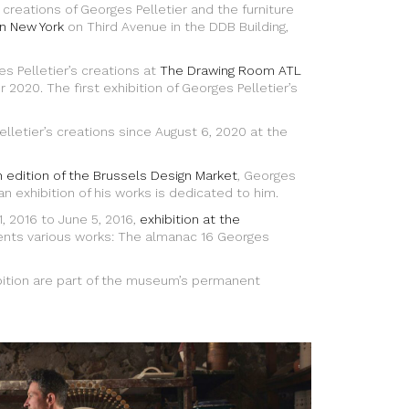
eations of Georges Pelletier and the furniture
in New York
on Third Avenue in the DDB Building,
s Pelletier’s creations at
The Drawing Room ATL
2020. The first exhibition of Georges Pelletier’s
lletier’s creations since August 6, 2020 at the
 edition of the Brussels Design Market
, Georges
 an exhibition of his works is dedicated to him.
, 2016 to June 5, 2016,
exhibition at the
nts various works: The almanac 16 Georges
bition are part of the museum’s permanent