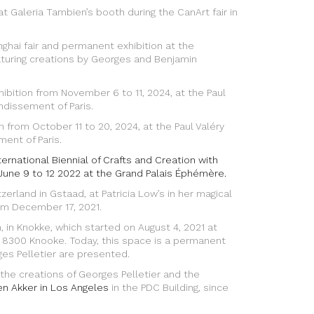
eria Tambien’s booth during the CanArt fair in
nghai fair and permanent exhibition at the
aturing creations by Georges and Benjamin
hibition from November 6 to 11, 2024, at the Paul
ondissement of Paris.
 from October 11 to 20, 2024, at the Paul Valéry
ment of Paris.
nternational Biennial of Crafts and Creation with
June 9 to 12 2022 at the Grand Palais Éphémère.
itzerland in Gstaad, at Patricia Low’s in her magical
rom December 17, 2021.
um, in Knokke, which started on August 4, 2021 at
, 8300 Knooke. Today, this space is a permanent
s Pelletier are presented.
e creations of Georges Pelletier and the
en Akker in Los Angeles
in the PDC Building, since