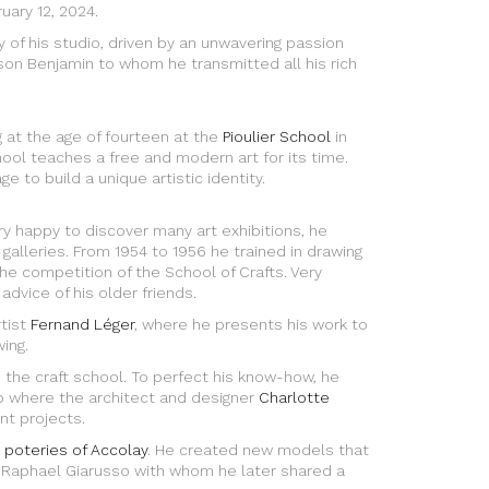
uary 12, 2024.
y of his studio, driven by an unwavering passion
s son Benjamin to whom he transmitted all his rich
g at the age of fourteen at the
Pioulier School
in
hool teaches a free and modern art for its time.
e to build a unique artistic identity.
ery happy to discover many art exhibitions, he
galleries. From 1954 to 1956 he trained in drawing
e competition of the School of Crafts. Very
 advice of his older friends.
tist
Fernand Léger
, where he presents his work to
ing.
o the craft school. To perfect his know-how, he
p where the architect and designer
Charlotte
nt projects.
 poteries of Accolay
. He created new models that
 Raphael Giarusso with whom he later shared a