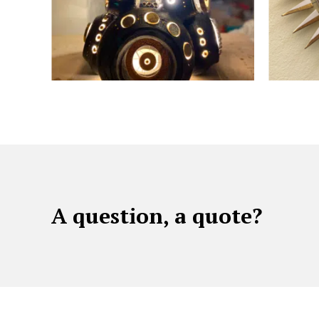
A question, a quote?