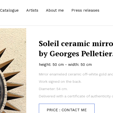
Catalogue
Artists
About me
Press releases
Soleil ceramic mirro
by Georges Pelletier
height: 50 cm - width: 50 cm
Mirror enameled ceramic off-white gold and
Work signed on the back.
Diameter: 54 cm.
Delivered with a certificate of authenticity o
PRICE : CONTACT ME