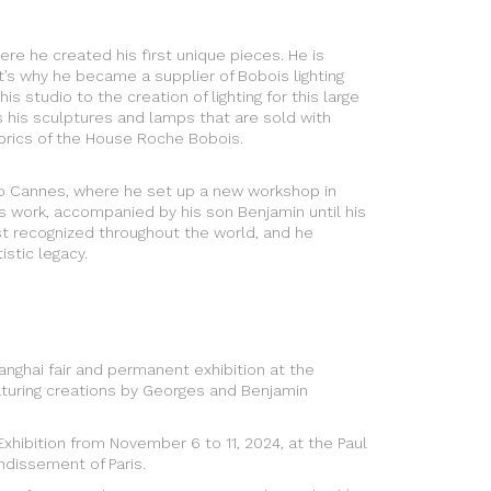
here he created his first unique pieces. He is
t’s why he became a supplier of Bobois lighting
s studio to the creation of lighting for this large
s his sculptures and lamps that are sold with
rics of the House Roche Bobois.
 to Cannes, where he set up a new workshop in
s work, accompanied by his son Benjamin until his
tist recognized throughout the world, and he
istic legacy.
anghai fair and permanent exhibition at the
aturing creations by Georges and Benjamin
Exhibition from November 6 to 11, 2024, at the Paul
ondissement of Paris.