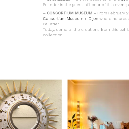
Pelletier is the guest of honor of this event;
– CONSORTIUM MUSEUM –
From February 21
Consortium Museum in Dijon
where he prese
Pelletier.
Today, some of the creations from this exhi
collection.