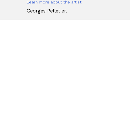
Learn more about the artist
Georges Pelletier.