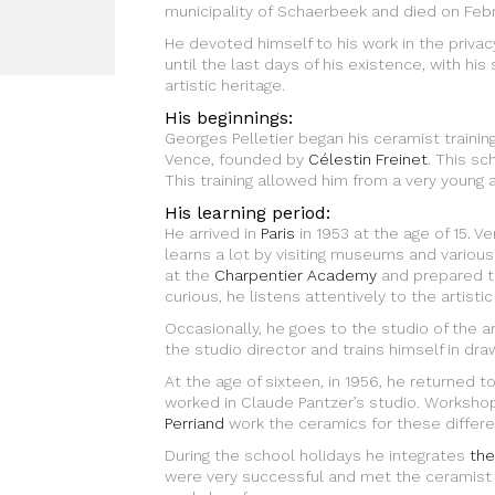
municipality of Schaerbeek and died on Febr
He devoted himself to his work in the privac
until the last days of his existence, with hi
artistic heritage.
His beginnings:
Georges Pelletier began his ceramist trainin
Vence, founded by
Célestin Freinet
. This sc
This training allowed him from a very young ag
His learning period:
He arrived in
Paris
in 1953 at the age of 15. V
learns a lot by visiting museums and various 
at the
Charpentier Academy
and prepared th
curious, he listens attentively to the artistic
Occasionally, he goes to the studio of the ar
the studio director and trains himself in draw
At the age of sixteen, in 1956, he returned t
worked in Claude Pantzer’s studio. Worksho
Perriand
work the ceramics for these differe
During the school holidays he integrates
the
were very successful and met the ceramist