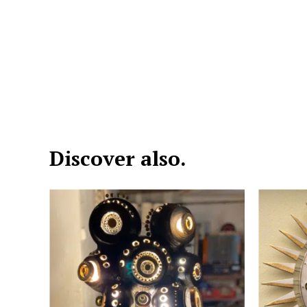
Discover also.