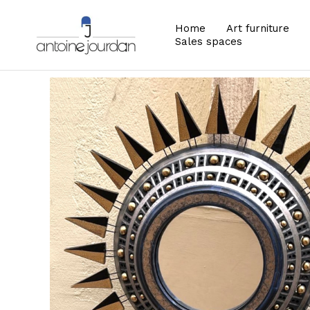
Home
Art furniture
Sales spaces
Zoom