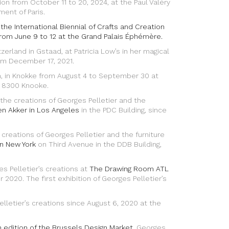
on from October 11 to 20, 2024, at the Paul Valéry
ment of Paris.
r the International Biennial of Crafts and Creation
rom June 9 to 12 at the Grand Palais Éphémère.
itzerland in Gstaad, at Patricia Low’s in her magical
rom December 17, 2021.
ium, in Knokke from August 4 to September 30 at
, 8300 Knooke.
e creations of Georges Pelletier and the
en Akker in Los Angeles
in the PDC Building, since
eations of Georges Pelletier and the furniture
in New York
on Third Avenue in the DDB Building,
s Pelletier’s creations at
The Drawing Room ATL
2020. The first exhibition of Georges Pelletier’s
lletier’s creations since August 6, 2020 at the
 edition of the Brussels Design Market
, Georges