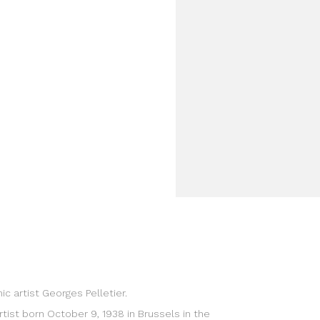
c artist Georges Pelletier.
rtist born October 9, 1938 in Brussels in the