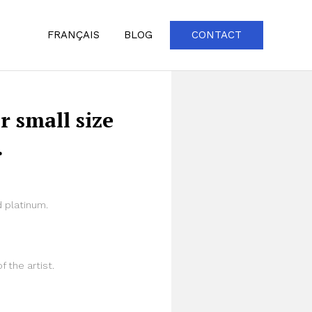
FRANÇAIS
BLOG
CONTACT
r small size
.
 platinum.
f the artist.