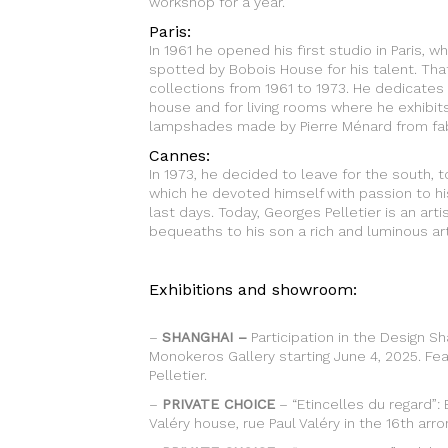
workshop for a year.
Paris:
In 1961 he opened his first studio in Paris, w
spotted by Bobois House for his talent. Tha
collections from 1961 to 1973. He dedicates hi
house and for living rooms where he exhibit
lampshades made by Pierre Ménard from fab
Cannes:
In 1973, he decided to leave for the south,
which he devoted himself with passion to hi
last days. Today, Georges Pelletier is an ar
bequeaths to his son a rich and luminous art
Exhibitions and showroom:
–
SHANGHAI –
Participation in the Design Sh
Monokeros Gallery starting June 4, 2025. Fe
Pelletier.
–
PRIVATE CHOICE
– “Etincelles du regard”: 
Valéry house, rue Paul Valéry in the 16th arr