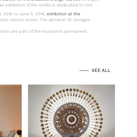
 an exhibition of his works is dedicated to him.
, 2016 to June 5, 2016,
exhibition at the
nts various works: The almanac 16 Georges
bition are part of the museum’s permanent
SEE ALL