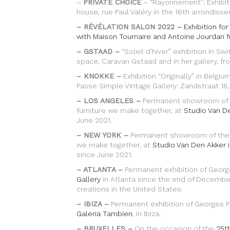
–
PRIVATE CHOICE
– “Rayonnement”: Exhibiti
house, rue Paul Valéry in the 16th arrondisse
– RÉVÉLATION SALON 2022 –
Exhibition fo
with Maison Tournaire and Antoine Jourdan f
– GSTAAD –
“Soleil d’hiver” exhibition in Sw
space, Caravan Gstaad and in her gallery, f
– KNOKKE –
Exhibition “Originally” in Belg
Passe Simple Vintage Gallery: Zandstraat 18
– LOS ANGELES –
Permanent showroom of th
furniture we make together, at
Studio Van D
June 2021.
– NEW YORK –
Permanent showroom of the cr
we make together, at
Studio Van Den Akker 
since June 2021.
– ATLANTA –
Permanent exhibition of George
Gallery
in Atlanta since the end of December 
creations in the United States.
– IBIZA –
Permanent exhibition of Georges Pe
Galeria Tambien
, in Ibiza.
– BRUXELLES –
On the occasion of the
25th