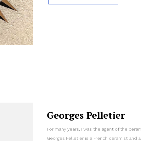
Georges Pelletier
For many years, I was the agent of the cerami
Georges Pelletier is a French ceramist and a