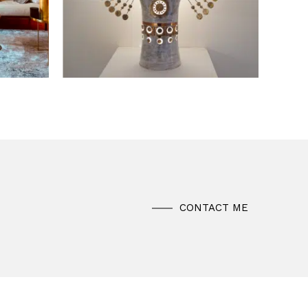
CONTACT ME