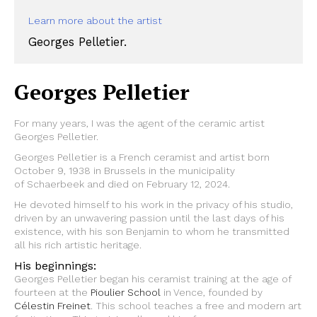
Learn more about the artist
Georges Pelletier.
Georges Pelletier
For many years, I was the agent of the ceramic artist
Georges Pelletier.
Georges Pelletier is a French ceramist and artist born
October 9, 1938 in Brussels in the municipality
of Schaerbeek and died on February 12, 2024.
He devoted himself to his work in the privacy of his studio,
driven by an unwavering passion until the last days of his
existence, with his son Benjamin to whom he transmitted
all his rich artistic heritage.
His beginnings:
Georges Pelletier began his ceramist training at the age of
fourteen at the
Pioulier School
in Vence, founded by
Célestin Freinet
. This school teaches a free and modern art