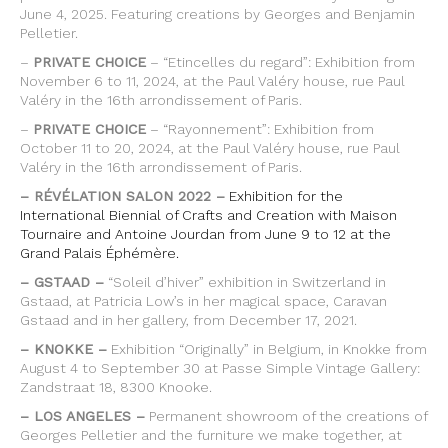
June 4, 2025. Featuring creations by Georges and Benjamin
Pelletier.
–
PRIVATE CHOICE
– “Etincelles du regard”: Exhibition from
November 6 to 11, 2024, at the Paul Valéry house, rue Paul
Valéry in the 16th arrondissement of Paris.
–
PRIVATE CHOICE
– “Rayonnement”: Exhibition from
October 11 to 20, 2024, at the Paul Valéry house, rue Paul
Valéry in the 16th arrondissement of Paris.
– RÉVÉLATION SALON 2022 –
Exhibition for the
International Biennial of Crafts and Creation with Maison
Tournaire and Antoine Jourdan from June 9 to 12 at the
Grand Palais Éphémère.
– GSTAAD –
“Soleil d’hiver” exhibition in Switzerland in
Gstaad, at Patricia Low’s in her magical space, Caravan
Gstaad and in her gallery, from December 17, 2021.
– KNOKKE –
Exhibition “Originally” in Belgium, in Knokke from
August 4 to September 30 at Passe Simple Vintage Gallery:
Zandstraat 18, 8300 Knooke.
– LOS ANGELES –
Permanent showroom of the creations of
Georges Pelletier and the furniture we make together, at