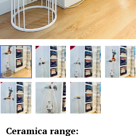
Ceramica range: