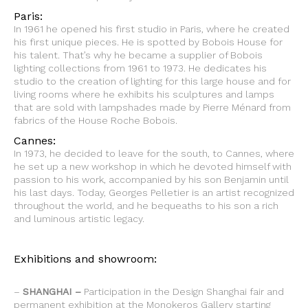
Paris:
In 1961 he opened his first studio in Paris, where he created
his first unique pieces. He is spotted by Bobois House for
his talent. That’s why he became a supplier of Bobois
lighting collections from 1961 to 1973. He dedicates his
studio to the creation of lighting for this large house and for
living rooms where he exhibits his sculptures and lamps
that are sold with lampshades made by Pierre Ménard from
fabrics of the House Roche Bobois.
Cannes:
In 1973, he decided to leave for the south, to Cannes, where
he set up a new workshop in which he devoted himself with
passion to his work, accompanied by his son Benjamin until
his last days. Today, Georges Pelletier is an artist recognized
throughout the world, and he bequeaths to his son a rich
and luminous artistic legacy.
Exhibitions and showroom:
–
SHANGHAI –
Participation in the Design Shanghai fair and
permanent exhibition at the Monokeros Gallery starting