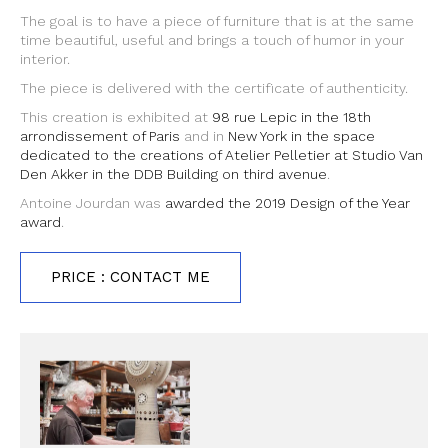
The goal is to have a piece of furniture that is at the same
time beautiful, useful and brings a touch of humor in your
interior.
The piece is delivered with the certificate of authenticity.
This creation is exhibited at
98 rue Lepic in the 18th
arrondissement of Paris
and in
New York in the space
dedicated to the creations of Atelier Pelletier at Studio Van
Den Akker in the DDB Building on third avenue
.
Antoine Jourdan was
awarded the 2019 Design of the Year
award
.
PRICE : CONTACT ME