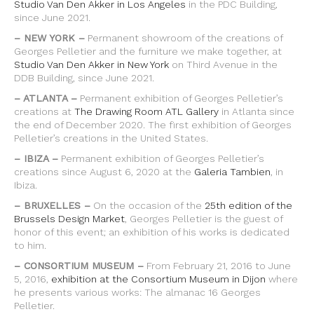
Studio Van Den Akker in Los Angeles
in the PDC Building,
since June 2021.
– NEW YORK –
Permanent showroom of the creations of
Georges Pelletier and the furniture we make together, at
Studio Van Den Akker in New York
on Third Avenue in the
DDB Building, since June 2021.
– ATLANTA –
Permanent exhibition of Georges Pelletier’s
creations at
The Drawing Room ATL Gallery
in Atlanta since
the end of December 2020. The first exhibition of Georges
Pelletier’s creations in the United States.
– IBIZA –
Permanent exhibition of Georges Pelletier’s
creations since August 6, 2020 at the
Galeria Tambien
, in
Ibiza.
– BRUXELLES –
On the occasion of the
25th edition of the
Brussels Design Market
, Georges Pelletier is the guest of
honor of this event; an exhibition of his works is dedicated
to him.
– CONSORTIUM MUSEUM –
From February 21, 2016 to June
5, 2016,
exhibition at the Consortium Museum in Dijon
where
he presents various works: The almanac 16 Georges
Pelletier.