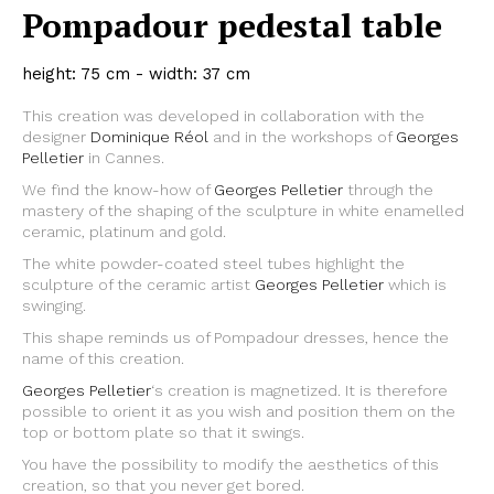
Pompadour pedestal table
height: 75 cm - width: 37 cm
This creation was developed in collaboration with the
designer
Dominique Réol
and in the workshops of
Georges
Pelletier
in Cannes.
We find the know-how of
Georges Pelletier
through the
mastery of the shaping of the sculpture in white enamelled
ceramic, platinum and gold.
The white powder-coated steel tubes highlight the
sculpture of the ceramic artist
Georges Pelletier
which is
swinging.
This shape reminds us of Pompadour dresses, hence the
name of this creation.
Georges Pelletier
‘s creation is magnetized. It is therefore
possible to orient it as you wish and position them on the
top or bottom plate so that it swings.
You have the possibility to modify the aesthetics of this
creation, so that you never get bored.