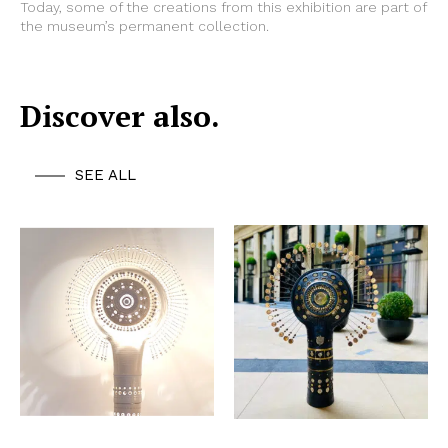
Today, some of the creations from this exhibition are part of
the museum’s permanent collection.
Discover also.
SEE ALL