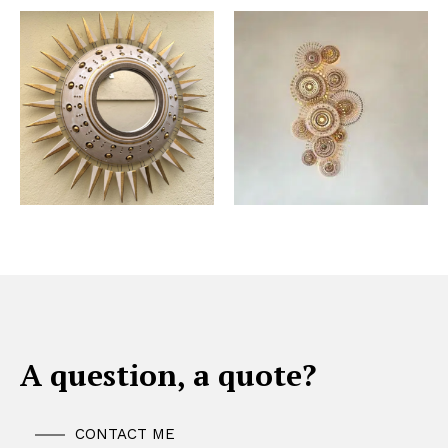
A question, a quote?
CONTACT ME