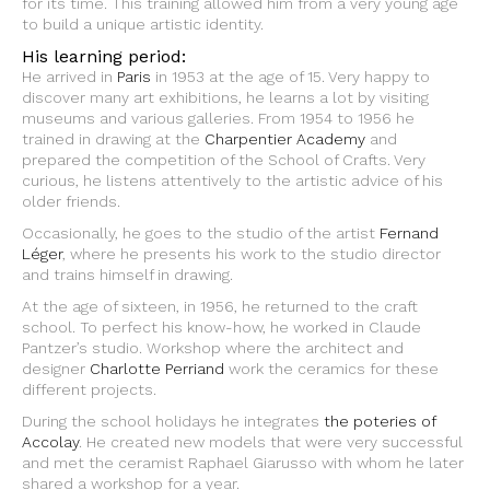
for its time. This training allowed him from a very young age
to build a unique artistic identity.
His learning period:
He arrived in
Paris
in 1953 at the age of 15. Very happy to
discover many art exhibitions, he learns a lot by visiting
museums and various galleries. From 1954 to 1956 he
trained in drawing at the
Charpentier Academy
and
prepared the competition of the School of Crafts. Very
curious, he listens attentively to the artistic advice of his
older friends.
Occasionally, he goes to the studio of the artist
Fernand
Léger
, where he presents his work to the studio director
and trains himself in drawing.
At the age of sixteen, in 1956, he returned to the craft
school. To perfect his know-how, he worked in Claude
Pantzer’s studio. Workshop where the architect and
designer
Charlotte Perriand
work the ceramics for these
different projects.
During the school holidays he integrates
the poteries of
Accolay
. He created new models that were very successful
and met the ceramist Raphael Giarusso with whom he later
shared a workshop for a year.