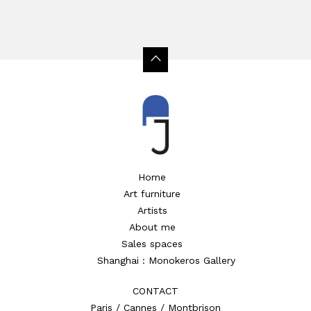
Home
Art furniture
Artists
About me
Sales spaces
Shanghai : Monokeros Gallery
CONTACT
Paris / Cannes / Montbrison