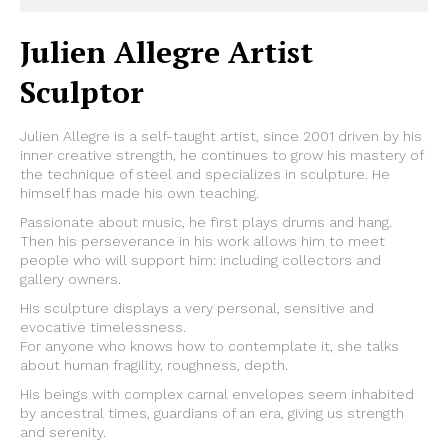
Julien Allegre Artist
Sculptor
Julien Allegre is a self-taught artist, since 2001 driven by his
inner creative strength, he continues to grow his mastery of
the technique of steel and specializes in sculpture. He
himself has made his own teaching.
Passionate about music, he first plays drums and hang.
Then his perseverance in his work allows him to meet
people who will support him: including collectors and
gallery owners.
His sculpture displays a very personal, sensitive and
evocative timelessness.
For anyone who knows how to contemplate it, she talks
about human fragility, roughness, depth.
His beings with complex carnal envelopes seem inhabited
by ancestral times, guardians of an era, giving us strength
and serenity.