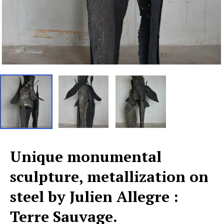
Unique monumental
sculpture, metallization on
steel by Julien Allegre :
Terre Sauvage.