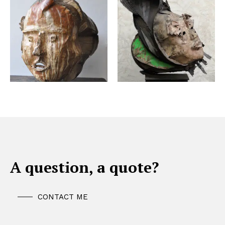
A question, a quote?
CONTACT ME