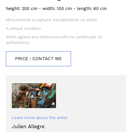
height: 200 cm - width: 100 cm - length: 60 cm
Monumental sculpture, metallization on steel.
A unique creation.
Work signed and delivered with its certificate of
authenticity.
PRICE : CONTACT ME
Learn more about the artist
Julien Allegre