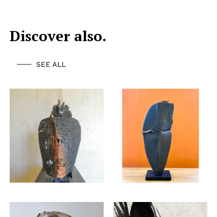
Discover also.
SEE ALL