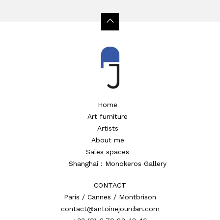
Home
Art furniture
Artists
About me
Sales spaces
Shanghai : Monokeros Gallery
CONTACT
Paris / Cannes / Montbrison
contact@antoinejourdan.com