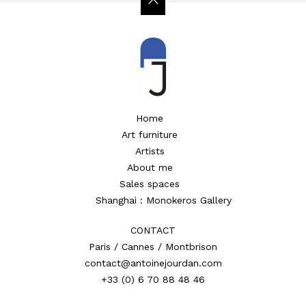
Home
Art furniture
Artists
About me
Sales spaces
Shanghai : Monokeros Gallery
CONTACT
Paris / Cannes / Montbrison
contact@antoinejourdan.com
+33 (0) 6 70 88 48 46