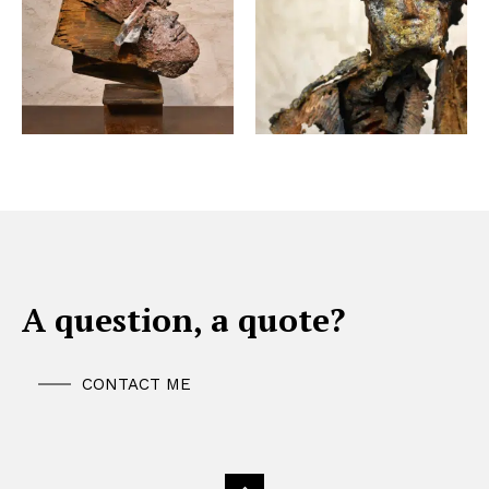
A question, a quote?
CONTACT ME