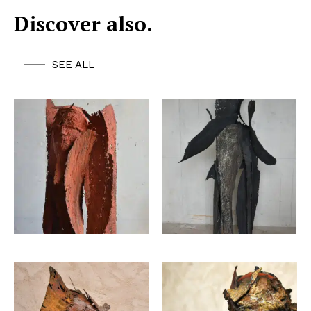
Discover also.
SEE ALL