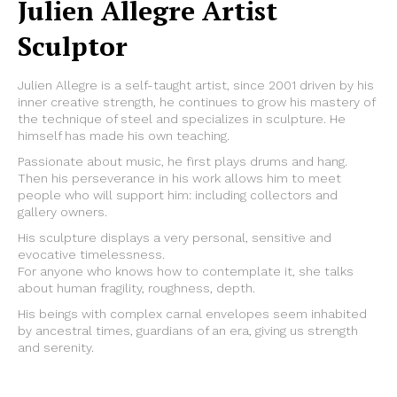
Julien Allegre Artist
Sculptor
Julien Allegre is a self-taught artist, since 2001 driven by his
inner creative strength, he continues to grow his mastery of
the technique of steel and specializes in sculpture. He
himself has made his own teaching.
Passionate about music, he first plays drums and hang.
Then his perseverance in his work allows him to meet
people who will support him: including collectors and
gallery owners.
His sculpture displays a very personal, sensitive and
evocative timelessness.
For anyone who knows how to contemplate it, she talks
about human fragility, roughness, depth.
His beings with complex carnal envelopes seem inhabited
by ancestral times, guardians of an era, giving us strength
and serenity.