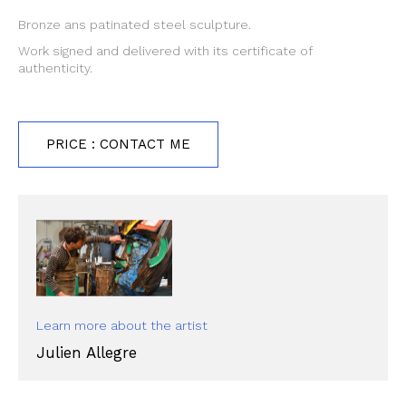
Bronze ans patinated steel sculpture.
Work signed and delivered with its certificate of
authenticity.
PRICE : CONTACT ME
Learn more about the artist
Julien Allegre