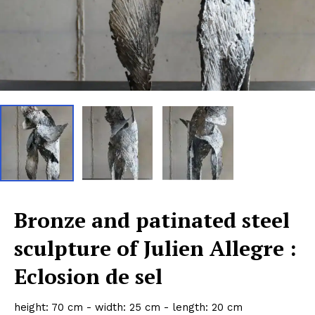
Bronze and patinated steel
sculpture of Julien Allegre :
Eclosion de sel
height: 70 cm - width: 25 cm - length: 20 cm