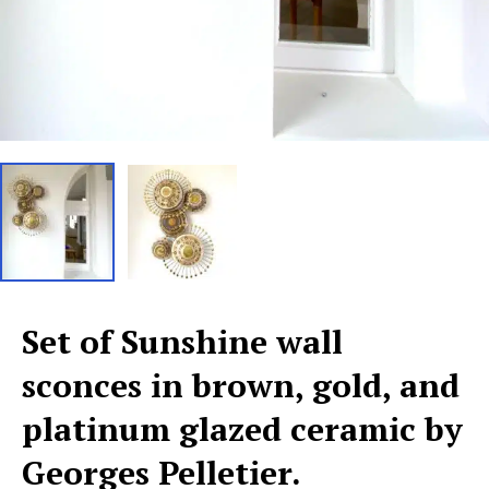
Set of Sunshine wall
sconces in brown, gold, and
platinum glazed ceramic by
Georges Pelletier.