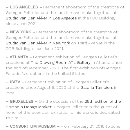
– LOS ANGELES –
Permanent showroom of the creations of
Georges Pelletier and the furniture we make together, at
Studio Van Den Akker in Los Angeles
in the PDC Building,
since June 2021.
– NEW YORK –
Permanent showroom of the creations of
Georges Pelletier and the furniture we make together, at
Studio Van Den Akker in New York
on Third Avenue in the
DDB Building, since June 2021.
– ATLANTA –
Permanent exhibition of Georges Pelletier’s
creations at
The Drawing Room ATL Gallery
in Atlanta since
the end of December 2020. The first exhibition of Georges
Pelletier’s creations in the United States.
– IBIZA –
Permanent exhibition of Georges Pelletier’s
creations since August 6, 2020 at the
Galeria Tambien
, in
Ibiza.
– BRUXELLES –
On the occasion of the
25th edition of the
Brussels Design Market
, Georges Pelletier is the guest of
honor of this event; an exhibition of his works is dedicated
to him.
– CONSORTIUM MUSEUM –
From February 21, 2016 to June