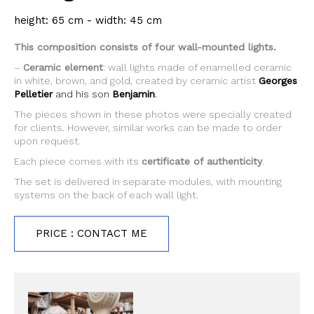
height: 65 cm - width: 45 cm
This composition consists of four wall-mounted lights.
–
Ceramic element
: wall lights made of enamelled ceramic
in white, brown, and gold, created by ceramic artist
Georges
Pelletier
and his son
Benjamin
.
The pieces shown in these photos were specially created
for clients. However, similar works can be made to order
upon request.
Each piece comes with its
certificate of authenticity
.
The set is delivered in separate modules, with mounting
systems on the back of each wall light.
PRICE : CONTACT ME