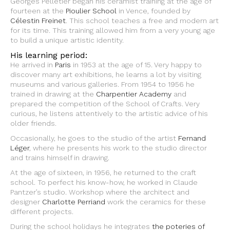
Georges Pelletier began his ceramist training at the age of
fourteen at the
Pioulier School
in Vence, founded by
Célestin Freinet
. This school teaches a free and modern art
for its time. This training allowed him from a very young age
to build a unique artistic identity.
His learning period:
He arrived in
Paris
in 1953 at the age of 15. Very happy to
discover many art exhibitions, he learns a lot by visiting
museums and various galleries. From 1954 to 1956 he
trained in drawing at the
Charpentier Academy
and
prepared the competition of the School of Crafts. Very
curious, he listens attentively to the artistic advice of his
older friends.
Occasionally, he goes to the studio of the artist
Fernand
Léger
, where he presents his work to the studio director
and trains himself in drawing.
At the age of sixteen, in 1956, he returned to the craft
school. To perfect his know-how, he worked in Claude
Pantzer’s studio. Workshop where the architect and
designer
Charlotte Perriand
work the ceramics for these
different projects.
During the school holidays he integrates
the poteries of