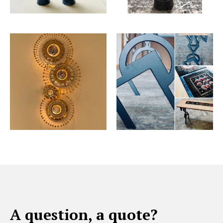
A question, a quote?