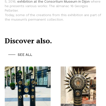
5, 2016,
exhibition at the Consortium Museum in Dijon
where
he presents various works: The almanac 16 Georges
Pelletier.
Today, some of the creations from this exhibition are part of
the museum’s permanent collection.
Discover also.
SEE ALL