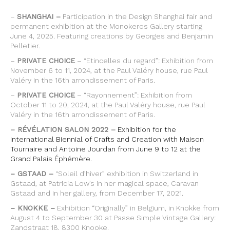
–
SHANGHAI –
Participation in the Design Shanghai fair and
permanent exhibition at the Monokeros Gallery starting
June 4, 2025. Featuring creations by Georges and Benjamin
Pelletier.
–
PRIVATE CHOICE
– “Etincelles du regard”: Exhibition from
November 6 to 11, 2024, at the Paul Valéry house, rue Paul
Valéry in the 16th arrondissement of Paris.
–
PRIVATE CHOICE
– “Rayonnement”: Exhibition from
October 11 to 20, 2024, at the Paul Valéry house, rue Paul
Valéry in the 16th arrondissement of Paris.
– RÉVÉLATION SALON 2022 –
Exhibition for the
International Biennial of Crafts and Creation with Maison
Tournaire and Antoine Jourdan from June 9 to 12 at the
Grand Palais Éphémère.
– GSTAAD –
“Soleil d’hiver” exhibition in Switzerland in
Gstaad, at Patricia Low’s in her magical space, Caravan
Gstaad and in her gallery, from December 17, 2021.
– KNOKKE –
Exhibition “Originally” in Belgium, in Knokke from
August 4 to September 30 at Passe Simple Vintage Gallery:
Zandstraat 18, 8300 Knooke.