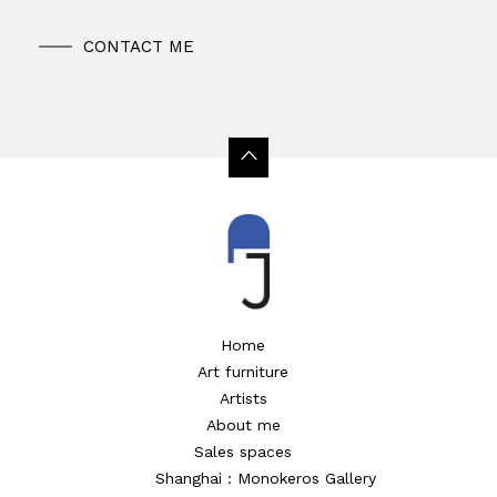
CONTACT ME
Home
Art furniture
Artists
About me
Sales spaces
Shanghai : Monokeros Gallery