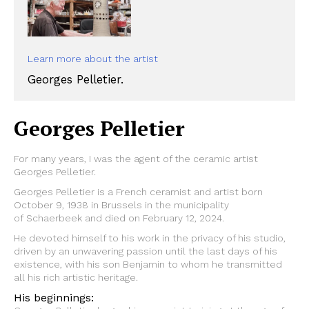
Learn more about the artist
Georges Pelletier.
Georges Pelletier
For many years, I was the agent of the ceramic artist
Georges Pelletier.
Georges Pelletier is a French ceramist and artist born
October 9, 1938 in Brussels in the municipality
of Schaerbeek and died on February 12, 2024.
He devoted himself to his work in the privacy of his studio,
driven by an unwavering passion until the last days of his
existence, with his son Benjamin to whom he transmitted
all his rich artistic heritage.
His beginnings: