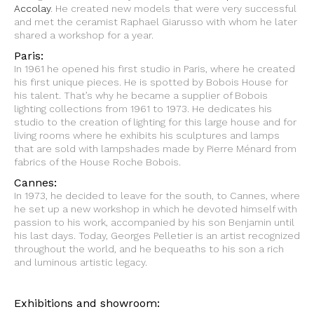
Accolay
. He created new models that were very successful
and met the ceramist Raphael Giarusso with whom he later
shared a workshop for a year.
Paris:
In 1961 he opened his first studio in Paris, where he created
his first unique pieces. He is spotted by Bobois House for
his talent. That’s why he became a supplier of Bobois
lighting collections from 1961 to 1973. He dedicates his
studio to the creation of lighting for this large house and for
living rooms where he exhibits his sculptures and lamps
that are sold with lampshades made by Pierre Ménard from
fabrics of the House Roche Bobois.
Cannes:
In 1973, he decided to leave for the south, to Cannes, where
he set up a new workshop in which he devoted himself with
passion to his work, accompanied by his son Benjamin until
his last days. Today, Georges Pelletier is an artist recognized
throughout the world, and he bequeaths to his son a rich
and luminous artistic legacy.
Exhibitions and showroom: