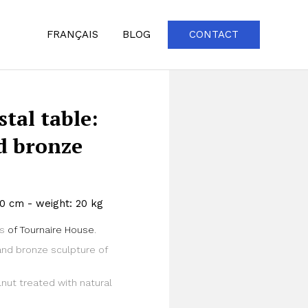
FRANÇAIS
BLOG
CONTACT
tal table:
nd bronze
50 cm - weight: 20 kg
gs
of Tournaire House
.
Zoom
and bronze sculpture of
nut treated with natural