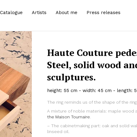
Catalogue
Artists
About me
Press releases
Haute Couture pedes
Steel, solid wood a
sculptures.
height: 55 cm - width: 45 cm - length: 
The ring reminds us of the shape of the rin
Zoom
A mixture of noble materials: maple wood 
the Maison Tournaire
.
– The cabinetmaking part: oak and solid wal
linseed oil.