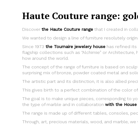
Haute Couture range: gol
Discover
the Haute Couture range
that I created in coll
We wanted to design a line of furniture resolutely origin
Since 1973
the Tournaire jewelery house
has refined its
flagship collections such as “Alchimie” or Architectur
how around the world.
The concept of the range of furniture is based on scul
surprising mix of bronze, powder coated metal and sol
The artistic part and its distinction, it is also allied p
This gives birth to a perfect combination of the color of
The goal is to make unique pieces, corresponding to yo
the type of marble and in collaboration
with the House 
The range is made up of different tables, consoles, pe
Through, art, precious materials, wood, and marble, we w