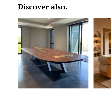
Discover also.