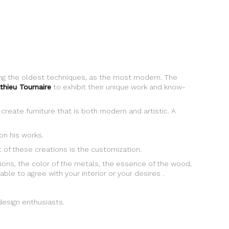
sing the oldest techniques, as the most modern. The
thieu Tournaire
to exhibit their unique work and know-
create furniture that is both modern and artistic. A
n his works.
ht of these creations is the customization.
ions, the color of the metals, the essence of the wood,
able to agree with your interior or your desires .
 design enthusiasts.