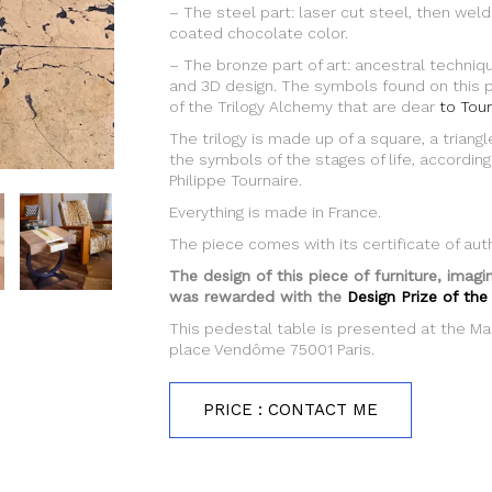
– The steel part: laser cut steel, then wel
coated chocolate color.
– The bronze part of art: ancestral techniqu
and 3D design. The symbols found on this 
of the Trilogy Alchemy that are dear
to Tour
The trilogy is made up of a square, a triangle
the symbols of the stages of life, according
Philippe Tournaire.
Everything is made in France.
The piece comes with its certificate of auth
The design of this piece of furniture, imag
was rewarded with the
Design Prize of the
This pedestal table is presented at the Ma
place Vendôme 75001 Paris.
PRICE : CONTACT ME