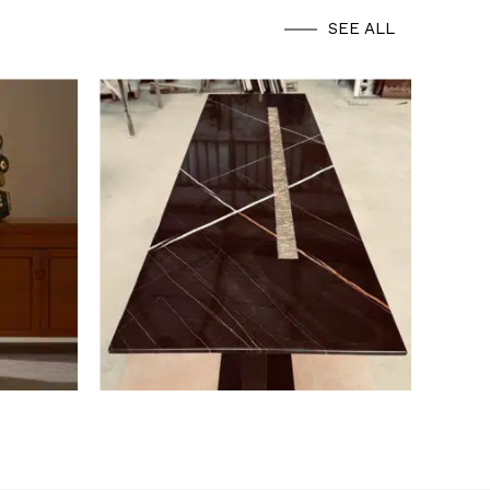
SEE ALL