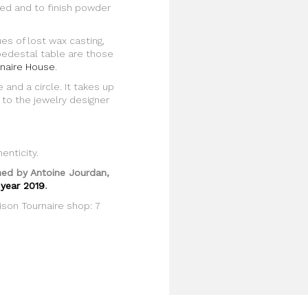
ded and to finish powder
es of lost wax casting,
pedestal table are those
naire House
.
 and a circle. It takes up
 to the jewelry designer
enticity.
ined by Antoine Jourdan,
 year 2019
.
ison Tournaire shop: 7