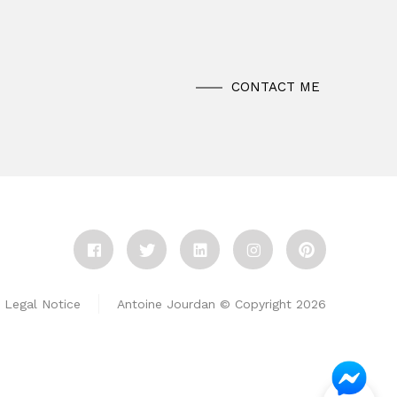
CONTACT ME
Legal Notice
Antoine Jourdan © Copyright 2026