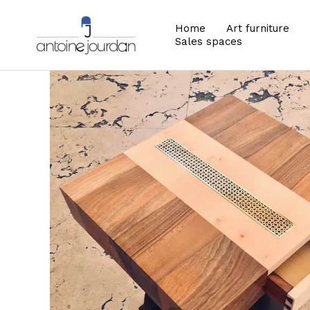
Home
Art furniture
Sales spaces
Zoom