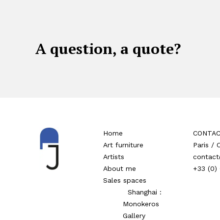
A question, a quote?
Home
CONTA
Art furniture
Paris /
Artists
contact
About me
+33 (0)
Sales spaces
Shanghai :
Monokeros
Gallery