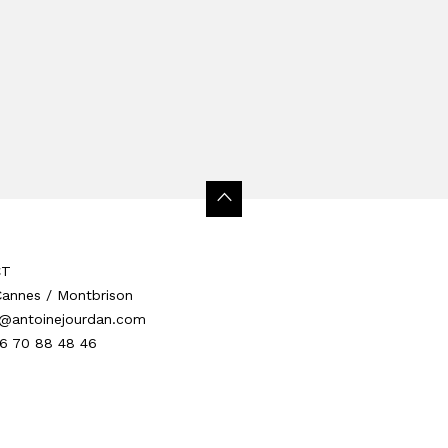
CT
 Cannes / Montbrison
@antoinejourdan.com
 6 70 88 48 46