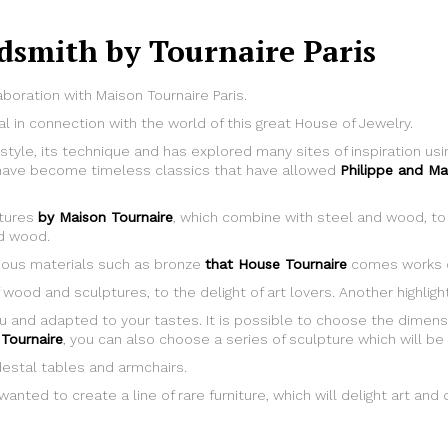
dsmith by Tournaire Paris
aboration with Maison Tournaire Paris.
al in connection with the world of this great House of Jewelry.
 style, its technique and has explored many sites of inspiration u
e, have become timeless classics that have allowed
Philippe and Ma
ptures
by Maison Tournaire
, which combine with steel and wood, to 
id wood.
recious materials such as bronze
that House Tournaire
comes works o
 wood and sculptures, to the delight of art lovers. Another highlig
u and adapted to your tastes. It is possible to choose the dimens
Tournaire
, you can also choose a series of sculpture which will be 
destal tables and armchairs.
anted to create a line of rare furniture, which will delight art and