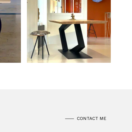
CONTACT ME