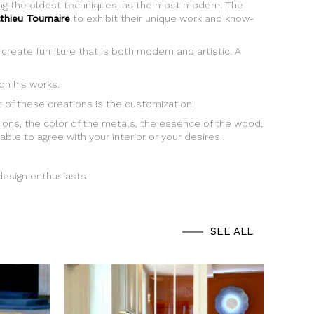
sing the oldest techniques, as the most modern. The
thieu Tournaire
to exhibit their unique work and know-
create furniture that is both modern and artistic. A
n his works.
ht of these creations is the customization.
ions, the color of the metals, the essence of the wood,
able to agree with your interior or your desires .
 design enthusiasts.
SEE ALL