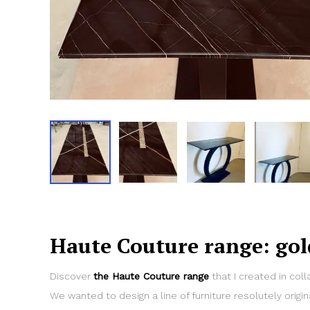
Haute Couture range: gol
Discover
the Haute Couture range
that I created in coll
We wanted to design a line of furniture resolutely origin