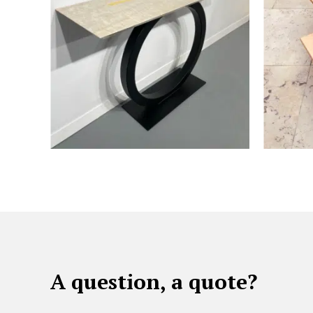
A question, a quote?