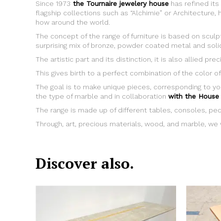
Since 1973
the Tournaire jewelery house
has refined its
flagship collections such as “Alchimie” or Architectur
how around the world.
The concept of the range of furniture is based on scul
surprising mix of bronze, powder coated metal and sol
The artistic part and its distinction, it is also allied p
This gives birth to a perfect combination of the color of
The goal is to make unique pieces, corresponding to yo
the type of marble and in collaboration
with the House 
The range is made up of different tables, consoles, pe
Through, art, precious materials, wood, and marble, we w
Discover also.