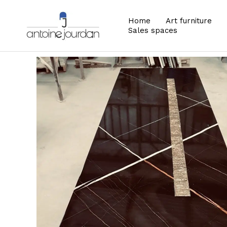
Home
Art furniture
Sales spaces
Zoom