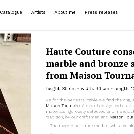
Catalogue
Artists
About me
Press releases
Haute Couture conso
marble and bronze 
from Maison Tournai
height: 85 cm - width: 40 cm - length: 
As for the pedestal table we find the ring, 
Zoom
Maison Tournaire
. A mix of design and craf
materials rigorously selected and manufact
tradition, by our craftsmen and
Maison Tour
– The marble part: rare marble, white veini