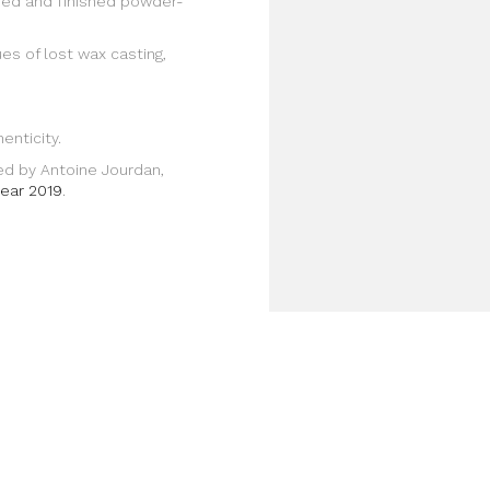
lded and finished powder-
es of lost wax casting,
enticity.
ned by Antoine Jourdan,
year 2019
.