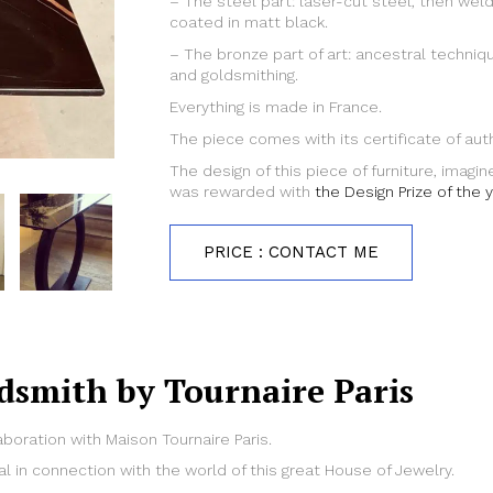
– The steel part: laser-cut steel, then we
coated in matt black.
– The bronze part of art: ancestral techniqu
and goldsmithing.
Everything is made in France.
The piece comes with its certificate of auth
The design of this piece of furniture, imagi
was rewarded with
the Design Prize of the 
PRICE : CONTACT ME
dsmith by Tournaire Paris
aboration with Maison Tournaire Paris.
al in connection with the world of this great House of Jewelry.