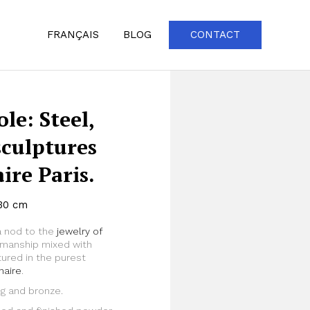
FRANÇAIS
BLOG
CONTACT
le: Steel,
sculptures
re Paris.
130 cm
a nod to the
jewelry of
Zoom
tsmanship mixed with
ured in the purest
naire
.
ng and bronze.