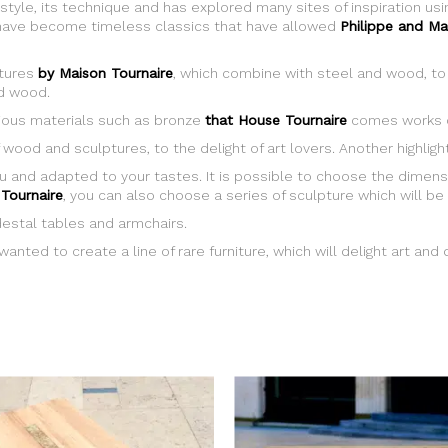
 style, its technique and has explored many sites of inspiration u
e, have become timeless classics that have allowed
Philippe and Ma
ptures
by Maison Tournaire
, which combine with steel and wood, to 
id wood.
recious materials such as bronze
that House Tournaire
comes works o
 wood and sculptures, to the delight of art lovers. Another highlig
u and adapted to your tastes. It is possible to choose the dimens
Tournaire
, you can also choose a series of sculpture which will be 
destal tables and armchairs.
anted to create a line of rare furniture, which will delight art and