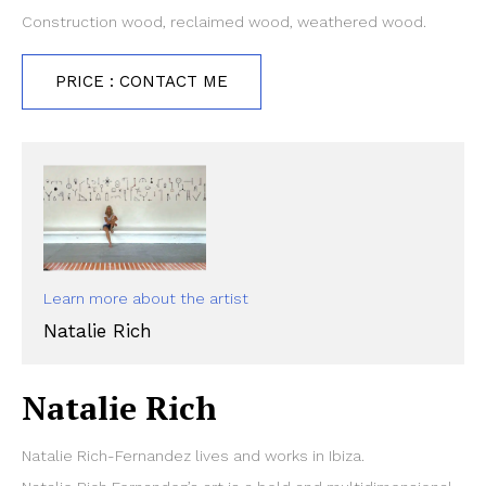
Construction wood, reclaimed wood, weathered wood.
PRICE : CONTACT ME
Learn more about the artist
Natalie Rich
Natalie Rich
Natalie Rich-Fernandez lives and works in Ibiza.