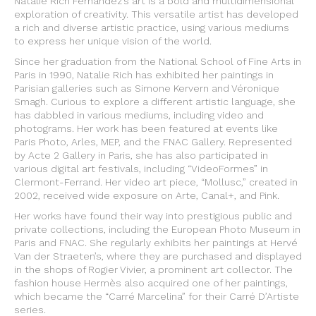
Natalie Rich Fernandez’s art is a bold and multidimensional
exploration of creativity. This versatile artist has developed
a rich and diverse artistic practice, using various mediums
to express her unique vision of the world.
Since her graduation from the National School of Fine Arts in
Paris in 1990, Natalie Rich has exhibited her paintings in
Parisian galleries such as Simone Kervern and Véronique
Smagh. Curious to explore a different artistic language, she
has dabbled in various mediums, including video and
photograms. Her work has been featured at events like
Paris Photo, Arles, MEP, and the FNAC Gallery. Represented
by Acte 2 Gallery in Paris, she has also participated in
various digital art festivals, including “VideoFormes” in
Clermont-Ferrand. Her video art piece, “Mollusc,” created in
2002, received wide exposure on Arte, Canal+, and Pink.
Her works have found their way into prestigious public and
private collections, including the European Photo Museum in
Paris and FNAC. She regularly exhibits her paintings at Hervé
Van der Straeten’s, where they are purchased and displayed
in the shops of Rogier Vivier, a prominent art collector. The
fashion house Hermès also acquired one of her paintings,
which became the “Carré Marcelina” for their Carré D’Artiste
series.