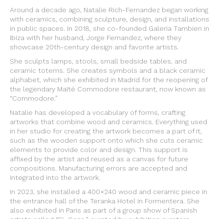
Around a decade ago, Natalie Rich-Fernandez began working
with ceramics, combining sculpture, design, and installations
in public spaces. In 2018, she co-founded Galeria Tambien in
Ibiza with her husband, Jorge Fernandez, where they
showcase 20th-century design and favorite artists.
She sculpts lamps, stools, small bedside tables, and
ceramic totems. She creates symbols and a black ceramic
alphabet, which she exhibited in Madrid for the reopening of
the legendary Maïté Commodore restaurant, now known as
“Commodore.”
Natalie has developed a vocabulary of forms, crafting
artworks that combine wood and ceramics. Everything used
in her studio for creating the artwork becomes a part of it,
such as the wooden support onto which she cuts ceramic
elements to provide color and design. This support is
affixed by the artist and reused as a canvas for future
compositions. Manufacturing errors are accepted and
integrated into the artwork.
In 2023, she installed a 400×240 wood and ceramic piece in
the entrance hall of the Teranka Hotel in Formentera. She
also exhibited in Paris as part of a group show of Spanish