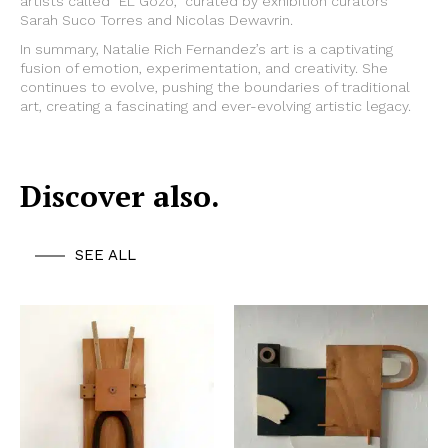
artists called “EL Gozo,” curated by exhibition curators
Sarah Suco Torres and Nicolas Dewavrin.
In summary, Natalie Rich Fernandez’s art is a captivating
fusion of emotion, experimentation, and creativity. She
continues to evolve, pushing the boundaries of traditional
art, creating a fascinating and ever-evolving artistic legacy.
Discover also.
SEE ALL