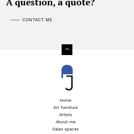
A question, a quote?
CONTACT ME
Home
Art furniture
Artists
About me
Sales spaces