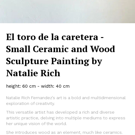
El toro de la caretera -
Small Ceramic and Wood
Sculpture Painting by
Natalie Rich
height: 60 cm - width: 40 cm
Natalie Rich Fernandez’s art is a bold and multidimensional
exploration of creativity.
This versatile artist has developed a rich and diverse
artistic practice, delving into multiple mediums to express
her unique vision of the world.
She introduces wood as an element, much like ceramics.