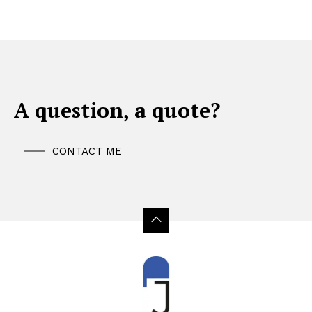
A question, a quote?
CONTACT ME