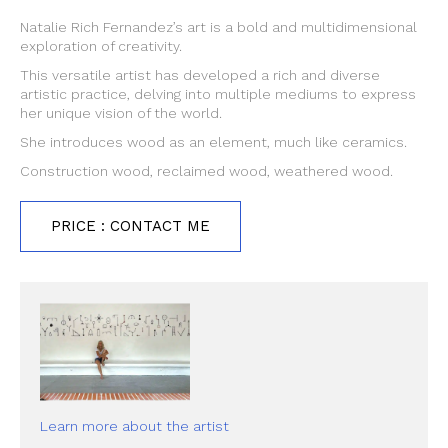
Natalie Rich Fernandez’s art is a bold and multidimensional
exploration of creativity.
This versatile artist has developed a rich and diverse
artistic practice, delving into multiple mediums to express
her unique vision of the world.
She introduces wood as an element, much like ceramics.
Construction wood, reclaimed wood, weathered wood.
PRICE : CONTACT ME
Learn more about the artist