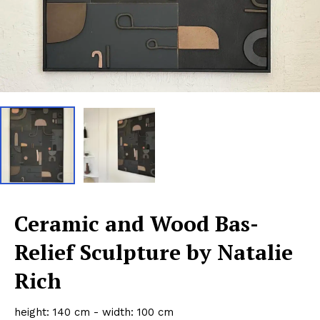
Ceramic and Wood Bas-
Relief Sculpture by Natalie
Rich
height: 140 cm - width: 100 cm