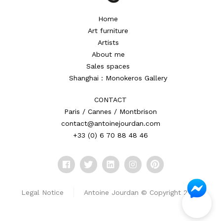
Home
Art furniture
Artists
About me
Sales spaces
Shanghai : Monokeros Gallery
CONTACT
Paris / Cannes / Montbrison
contact@antoinejourdan.com
+33 (0) 6 70 88 48 46
Legal Notice
Antoine Jourdan © Copyright 2026