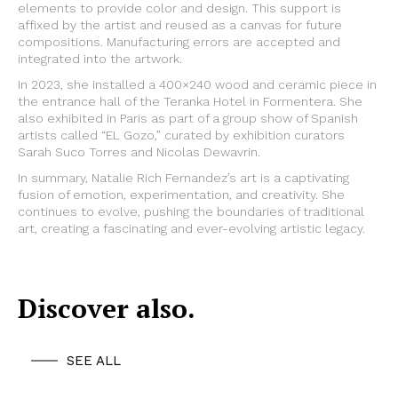
elements to provide color and design. This support is
affixed by the artist and reused as a canvas for future
compositions. Manufacturing errors are accepted and
integrated into the artwork.
In 2023, she installed a 400×240 wood and ceramic piece in
the entrance hall of the Teranka Hotel in Formentera. She
also exhibited in Paris as part of a group show of Spanish
artists called “EL Gozo,” curated by exhibition curators
Sarah Suco Torres and Nicolas Dewavrin.
In summary, Natalie Rich Fernandez’s art is a captivating
fusion of emotion, experimentation, and creativity. She
continues to evolve, pushing the boundaries of traditional
art, creating a fascinating and ever-evolving artistic legacy.
Discover also.
SEE ALL