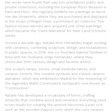
Her works have found their way into prestigious public and
private collections, including the European Photo Museum in
Paris and FNAC. She regularly exhibits her paintings at Hervé
Van der Straeten’s, where they are purchased and displayed
in the shops of Rogier Vivier, a prominent art collector. The
fashion house Hermès also acquired one of her paintings,
which became the “Carré Marcelina” for their Carré D’Artiste
series.
Around a decade ago, Natalie Rich-Fernandez began working
with ceramics, combining sculpture, design, and installations
in public spaces. In 2018, she co-founded Galeria Tambien in
Ibiza with her husband, Jorge Fernandez, where they
showcase 20th-century design and favorite artists.
She sculpts lamps, stools, small bedside tables, and
ceramic totems. She creates symbols and a black ceramic
alphabet, which she exhibited in Madrid for the reopening of
the legendary Maïté Commodore restaurant, now known as
“Commodore.”
Natalie has developed a vocabulary of forms, crafting
artworks that combine wood and ceramics. Everything used
in her studio for creating the artwork becomes a part of it,
such as the wooden support onto which she cuts ceramic