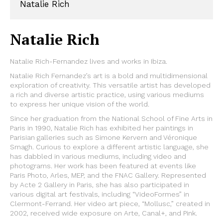
Natalie Rich
Natalie Rich
Natalie Rich-Fernandez lives and works in Ibiza.
Natalie Rich Fernandez’s art is a bold and multidimensional
exploration of creativity. This versatile artist has developed
a rich and diverse artistic practice, using various mediums
to express her unique vision of the world.
Since her graduation from the National School of Fine Arts in
Paris in 1990, Natalie Rich has exhibited her paintings in
Parisian galleries such as Simone Kervern and Véronique
Smagh. Curious to explore a different artistic language, she
has dabbled in various mediums, including video and
photograms. Her work has been featured at events like
Paris Photo, Arles, MEP, and the FNAC Gallery. Represented
by Acte 2 Gallery in Paris, she has also participated in
various digital art festivals, including “VideoFormes” in
Clermont-Ferrand. Her video art piece, “Mollusc,” created in
2002, received wide exposure on Arte, Canal+, and Pink.