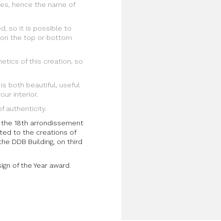
es, hence the name of
d, so it is possible to
 on the top or bottom
etics of this creation, so
 is both beautiful, useful
ur interior.
f authenticity.
in the 18th arrondissement
ted to the creations of
 the DDB Building, on third
gn of the Year award
.