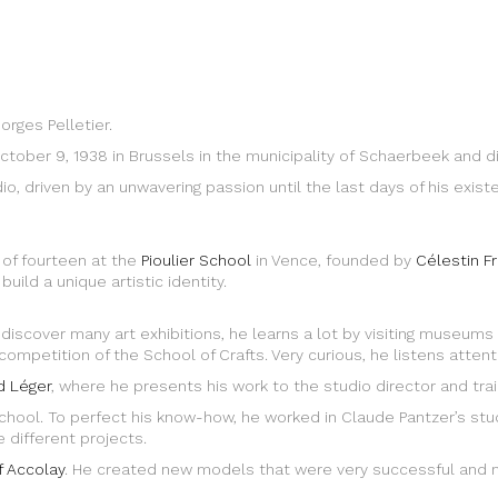
orges Pelletier.
ctober 9, 1938 in Brussels in the municipality of Schaerbeek and d
dio, driven by an unwavering passion until the last days of his exi
 of fourteen at the
Pioulier School
in Vence, founded by
Célestin F
uild a unique artistic identity.
 discover many art exhibitions, he learns a lot by visiting museums 
mpetition of the School of Crafts. Very curious, he listens attentive
d Léger
, where he presents his work to the studio director and trai
t school. To perfect his know-how, he worked in Claude Pantzer’s s
 different projects.
f Accolay
. He created new models that were very successful and 