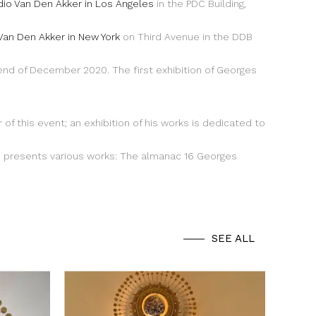
dio Van Den Akker in Los Angeles
in the PDC Building,
Van Den Akker in New York
on Third Avenue in the DDB
 end of December 2020. The first exhibition of Georges
r of this event; an exhibition of his works is dedicated to
presents various works: The almanac 16 Georges
SEE ALL