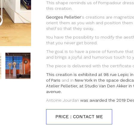
This shape reminds us of Pompadour dress
this creation.
Georges Pelletier
‘s creations are magnetize
orient them as you wish and position them
shelf so that they sway.
You have the possibility to modify the aesth
that you never get bored.
The goal is to have a piece of furniture that
and brings a joyful and humorous touch to yo
The piece is delivered with the certificate o
This creation is exhibited at 98 rue Lepic 
of Paris
and in
New York in the space dedica
Atelier Pelletier, at Studio Van Den Akker in
avenue.
Antoine Jourdan
was awarded the 2019 Desi
PRICE : CONTACT ME