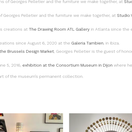
 of Georges Pelletier and the furniture we make together, at
Stu
 Georges Pelletier and the furniture we make together, at
Studio 
’s creations at
The Drawing Room ATL Gallery
in Atlanta since the
eations since August 6, 2020 at the
Galeria Tambien
, in Ibiza.
 the Brussels Design Market
, Georges Pelletier is the guest of hono
une 5, 2016,
exhibition at the Consortium Museum in Dijon
where he 
part of the museum’s permanent collection.