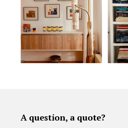
A question, a quote?