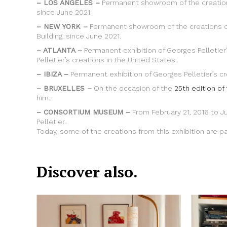
– LOS ANGELES –
Permanent showroom of the creations
since June 2021.
– NEW YORK –
Permanent showroom of the creations of
Building, since June 2021.
– ATLANTA –
Permanent exhibition of Georges Pelletier
Pelletier’s creations in the United States.
– IBIZA –
Permanent exhibition of Georges Pelletier’s cr
– BRUXELLES –
On the occasion of the
25th edition of
him.
– CONSORTIUM MUSEUM –
From February 21, 2016 to J
Pelletier.
Today, some of the creations from this exhibition are 
Discover also.