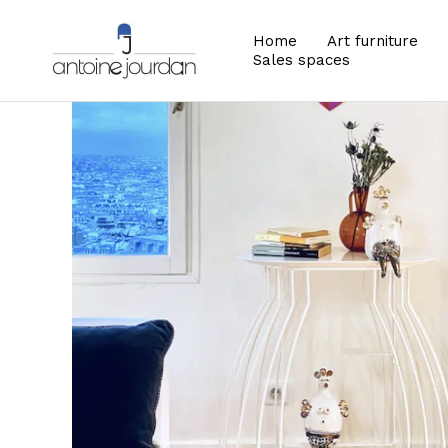
Home
Art furniture
Sales spaces
Zoom