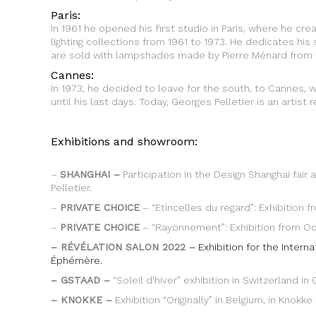
Paris:
In 1961 he opened his first studio in Paris, where he cr
lighting collections from 1961 to 1973. He dedicates his 
are sold with lampshades made by Pierre Ménard from 
Cannes:
In 1973, he decided to leave for the south, to Cannes,
until his last days. Today, Georges Pelletier is an artis
Exhibitions and showroom:
–
SHANGHAI –
Participation in the Design Shanghai fai
Pelletier.
–
PRIVATE CHOICE
– “Etincelles du regard”: Exhibition f
–
PRIVATE CHOICE
– “Rayonnement”: Exhibition from Octo
– RÉVÉLATION SALON 2022 –
Exhibition for the Intern
Éphémère.
– GSTAAD –
“Soleil d’hiver” exhibition in Switzerland i
– KNOKKE –
Exhibition “Originally” in Belgium, in Kno