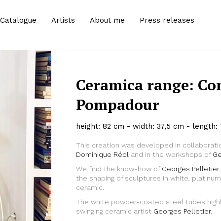
Catalogue
Artists
About me
Press releases
Ceramica range: Co
Pompadour
height: 82 cm - width: 37,5 cm - length:
This creation was developed in collaborati
Dominique Réol
and in the workshops of
Ge
We find the know-how of
Georges Pelletier
Zoom
the shaping of sculptures in white, platin
ceramic.
The white powder-coated steel tubes highli
swinging ceramic artist
Georges Pelletier
.