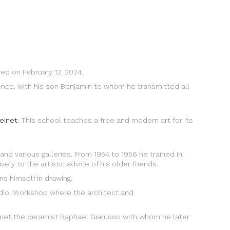
ied on February 12, 2024.
stence, with his son Benjamin to whom he transmitted all
reinet
. This school teaches a free and modern art for its
and various galleries. From 1954 to 1956 he trained in
ly to the artistic advice of his older friends.
ns himself in drawing.
tudio. Workshop where the architect and
met the ceramist Raphael Giarusso with whom he later