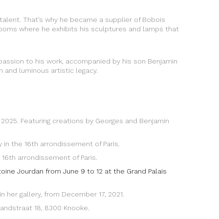
s talent. That’s why he became a supplier of Bobois
ng rooms where he exhibits his sculptures and lamps that
 passion to his work, accompanied by his son Benjamin
h and luminous artistic legacy.
, 2025. Featuring creations by Georges and Benjamin
y in the 16th arrondissement of Paris.
 16th arrondissement of Paris.
ntoine Jourdan from June 9 to 12 at the Grand Palais
in her gallery, from December 17, 2021.
 Zandstraat 18, 8300 Knooke.