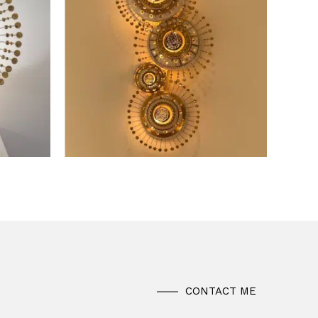
CONTACT ME