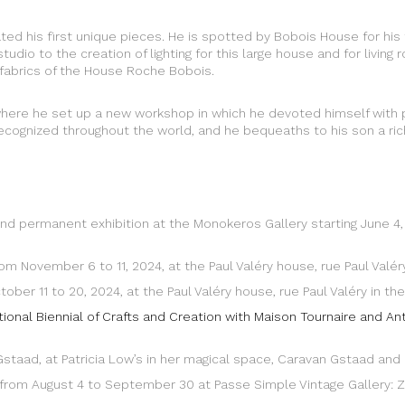
eated his first unique pieces. He is spotted by Bobois House for hi
studio to the creation of lighting for this large house and for livi
fabrics of the House Roche Bobois.
 where he set up a new workshop in which he devoted himself with
t recognized throughout the world, and he bequeaths to his son a ric
r and permanent exhibition at the Monokeros Gallery starting June 4
rom November 6 to 11, 2024, at the Paul Valéry house, rue Paul Valér
ber 11 to 20, 2024, at the Paul Valéry house, rue Paul Valéry in the
ational Biennial of Crafts and Creation with Maison Tournaire and A
n Gstaad, at Patricia Low’s in her magical space, Caravan Gstaad and 
kke from August 4 to September 30 at Passe Simple Vintage Gallery: