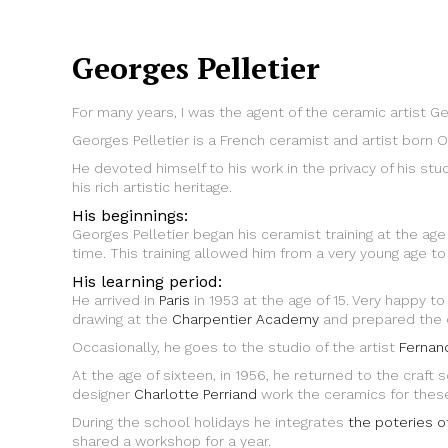
Georges Pelletier
For many years, I was the agent of the ceramic artist Ge
Georges Pelletier is a French ceramist and artist born O
He devoted himself to his work in the privacy of his stu
his rich artistic heritage.
His beginnings:
Georges Pelletier began his ceramist training at the age
time. This training allowed him from a very young age to b
His learning period:
He arrived in
Paris
in 1953 at the age of 15. Very happy to
drawing at the
Charpentier Academy
and prepared the co
Occasionally, he goes to the studio of the artist
Fernan
At the age of sixteen, in 1956, he returned to the craf
designer
Charlotte Perriand
work the ceramics for these
During the school holidays he integrates
the poteries o
shared a workshop for a year.