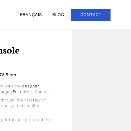
FRANÇAIS
BLOG
CONTACT
nsole
 76,5 cm
on with the
designer
orges Pelletier
in Cannes.
through the mastery of
Zoom
um and gold enamelled
ght the sculptures of the