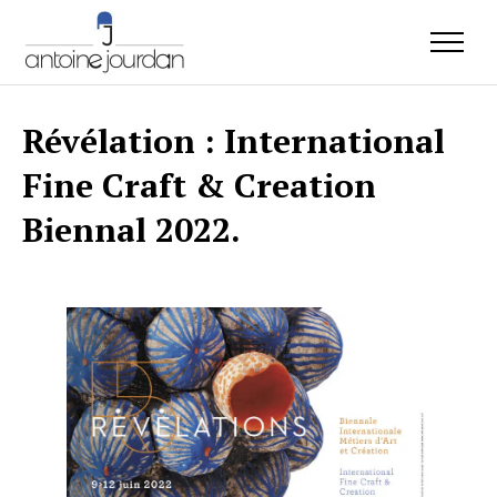
Révélation : International
Fine Craft & Creation
Biennal 2022.