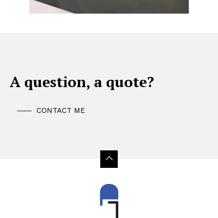
A question, a quote?
CONTACT ME