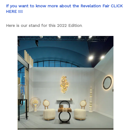
If you want to know more about the Revelation Fair CLICK
HERE !!!!
Here is our stand for this 2022 Edition
.