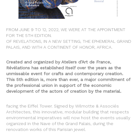
FROM JUNE 9 TO 12, 2022, WE WERE AT THE APPOINTMENT
FOR THE 5TH EDITION.
OF REVELATIONS, IN A NEW SETTING, THE EPHEMERAL GRAND
PALAIS, AND WITH A CONTINENT OF HONOR, AFRICA.
Created and organized by Ateliers d’Art de France,
Révélations has established itself over the years as the
unmissable event for crafts and contemporary creation.
This 5th edition is, more than ever, a major commitment of
the professional union in support of the economic
development of the actors of creation by the material.
facing the Eiffel Tower. Signed by Wilmotte & Associés
Architectes, this innovative, modular building that respects
environmental imperatives will now host the events usually
organized in the Nave of the Grand Palais, during the
renovation works of this Parisian jewel.