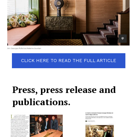
CLICK HERE TO READ THE FULL ARTICLE
Press, press release and
publications.