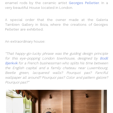
enamel rods by the ceramic artist
Georges Pelletier
. In a
very beautiful House located in London.
A special order that the owner made at the Galeria
Tambien Gallery in Ibiza, where the creations of Georges
Pelletier are exhibited.
An extraordinary house:
“That happy-go-lucky phrase was the guiding design principle
for this eye-popping London townhouse, designed by
Bodil
Bjerkvik
for a French businessman who splits his time between
the English capital and a family chateau near Luxembourg.
Beetle green, lacquered walls? Pourquoi pas? Fanciful
wallpaper all around? Pourquoi pas? Color and pattern galore?
Pourquoi pas?”