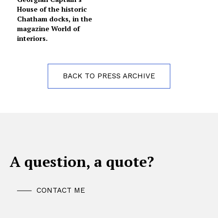
House of the historic
Chatham docks, in the
magazine World of
interiors.
BACK TO PRESS ARCHIVE
A question, a quote?
CONTACT ME