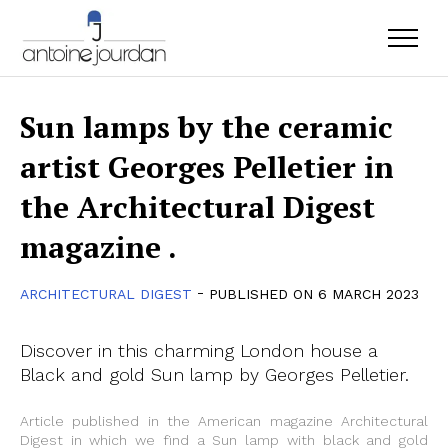
Sun lamps by the ceramic
artist Georges Pelletier in
the Architectural Digest
magazine .
-
ARCHITECTURAL DIGEST
PUBLISHED ON 6 MARCH 2023
Discover in this charming London house a
Black and gold Sun lamp by Georges Pelletier.
Article published in the American magazine Architectural
Digest in which we find a Sun lamp with black and gold