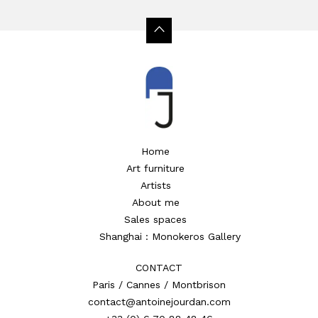
Home
Art furniture
Artists
About me
Sales spaces
Shanghai : Monokeros Gallery
CONTACT
Paris / Cannes / Montbrison
contact@antoinejourdan.com