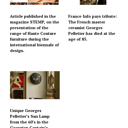
Article published in the
France Info pays tribute:
magazine STEMP, on the
The French master
presentation of the
ceramist Georges
range of Haute Couture
Pelletier has died at the
furniture during the
age of 85.
international biennale of
design.
Unique Georges
Pelletier’s Sun Lamp
from the 60’s in the
Georgian Captain’s