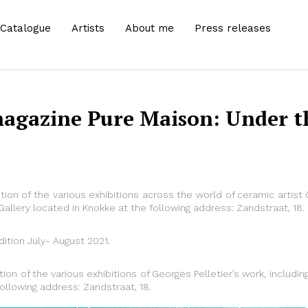
Catalogue
Artists
About me
Press releases
magazine Pure Maison: Under th
tion of the various exhibitions across the world of ceramic artist 
allery located in Knokke at the following address: Zandstraat, 18.
dition July- August 2021.
tion of the various exhibitions of Georges Pelletier’s work, includ
following address: Zandstraat, 18.