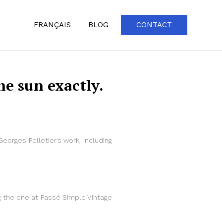
FRANÇAIS
BLOG
CONTACT
e sun exactly.
Georges Pelletier’s work, including
ing the one at Passé Simple Vintage