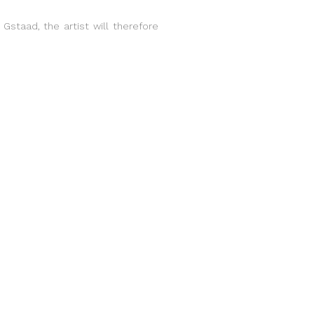
 Gstaad, the artist will therefore