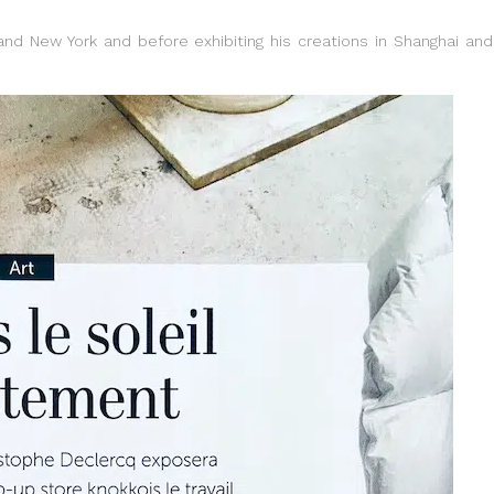
 and New York and before exhibiting his creations in Shanghai and