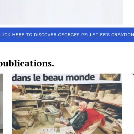
LICK HERE TO DISCOVER GEORGES PELLETIER'S CREATIO
publications.