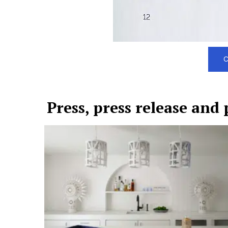
C
Press, press release and 