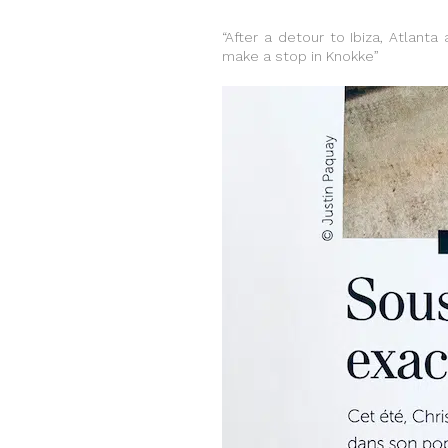
“After a detour to Ibiza, Atlanta
make a stop in Knokke”