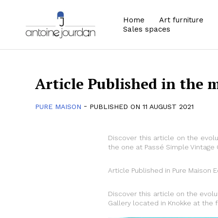
Home
Art furniture
Sales spaces
Article Published in the 
-
PURE MAISON
PUBLISHED ON 11 AUGUST 2021
Discover this article on the evolu
the one at Passé Simple Vintage G
Article Published in Pure Maison E
Discover this article on the evolu
Gallery located in Knokke at the 