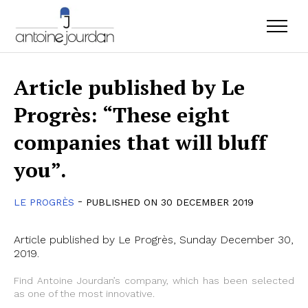
Article published by Le
Progrès: “These eight
companies that will bluff
you”.
-
LE PROGRÈS
PUBLISHED ON 30 DECEMBER 2019
Article published by Le Progrès, Sunday December 30,
2019.
Find Antoine Jourdan’s company, which has been selected
as one of the most innovative.