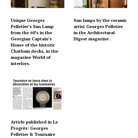
Unique Georges
Sun lamps by the ceramic
Pelletier’s Sun Lamp
artist Georges Pelletier
from the 60’s in the
in the Architectural
Georgian Captain’s
Digest magazine .
House of the historic
Chatham docks, in the
magazine World of
interiors.
Article published in Le
Progrès: Georges
Pelletier & Tournaire