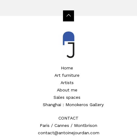
Home
Art furniture
Artists
About me
Sales spaces
Shanghai : Monokeros Gallery
CONTACT
Paris / Cannes / Montbrison
contact@antoinejourdan.com