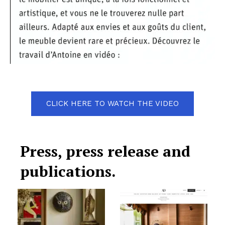
CLICK HERE TO WATCH THE VIDEO
Press, press release and
publications.