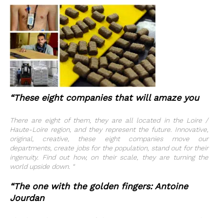
“These eight companies that will amaze you
There are eight of them, they are all located in the Loire /
Haute-Loire region, and they represent the future. Innovative,
original, creative, these eight companies move our
departments, create jobs for the population, stand out for their
ingenuity. Find out how, on their scale, they are turning the
world upside down. “
“The one with the golden fingers: Antoine
Jourdan