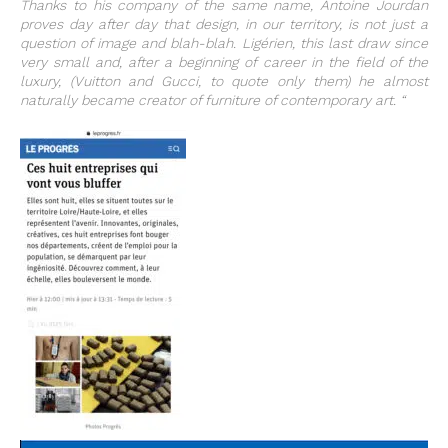
Thanks to his company of the same name, Antoine Jourdan
proves day after day that design, in our territory, is not just a
question of image and blah-blah. Ligérien, this last draw since
very small and, after a beginning of career in the field of the
luxury, (Vuitton and Gucci, to quote only them) he almost
naturally became creator of furniture of contemporary art. “