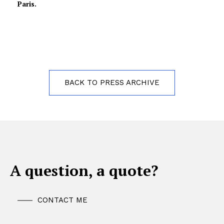
Paris.
BACK TO PRESS ARCHIVE
A question, a quote?
CONTACT ME