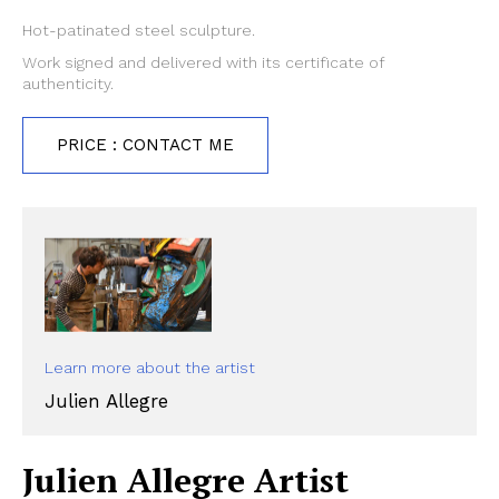
Hot-patinated steel sculpture.
Work signed and delivered with its certificate of
authenticity.
PRICE : CONTACT ME
Learn more about the artist
Julien Allegre
Julien Allegre Artist