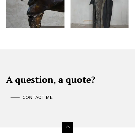
A question, a quote?
CONTACT ME