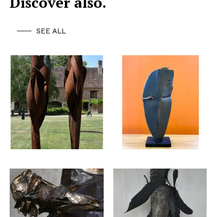
Discover also.
SEE ALL