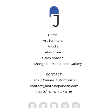
Home
Art furniture
Artists
About me
Sales spaces
Shanghai : Monokeros Gallery
CONTACT
Paris / Cannes / Montbrison
contact@antoinejourdan.com
+33 (0) 6 70 88 48 46