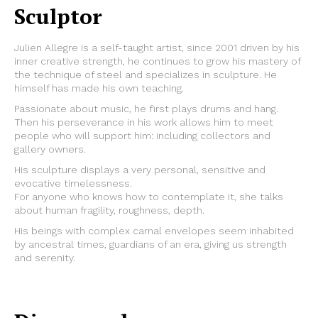
Sculptor
Julien Allegre is a self-taught artist, since 2001 driven by his
inner creative strength, he continues to grow his mastery of
the technique of steel and specializes in sculpture. He
himself has made his own teaching.
Passionate about music, he first plays drums and hang.
Then his perseverance in his work allows him to meet
people who will support him: including collectors and
gallery owners.
His sculpture displays a very personal, sensitive and
evocative timelessness.
For anyone who knows how to contemplate it, she talks
about human fragility, roughness, depth.
His beings with complex carnal envelopes seem inhabited
by ancestral times, guardians of an era, giving us strength
and serenity.