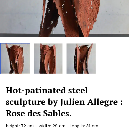
Hot-patinated steel
sculpture by Julien Allegre :
Rose des Sables.
height: 72 cm - width: 29 cm - length: 31 cm