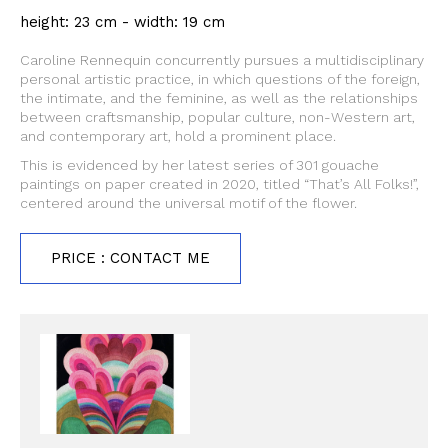
height: 23 cm - width: 19 cm
Caroline Rennequin concurrently pursues a multidisciplinary
personal artistic practice, in which questions of the foreign,
the intimate, and the feminine, as well as the relationships
between craftsmanship, popular culture, non-Western art,
and contemporary art, hold a prominent place.
This is evidenced by her latest series of 301 gouache
paintings on paper created in 2020, titled “That’s All Folks!”,
centered around the universal motif of the flower.
PRICE : CONTACT ME