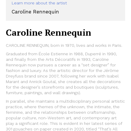
Learn more about the artist
Caroline Rennequin
Caroline Rennequin
CAROLINE RENNEQUIN, born in 1970, lives and works in Paris.
Graduated from École Estienne in 1988, Duperré in 1990,
and finally from the Arts Décoratifs in 1993, Caroline
Rennequin now pursues a career as a “set designer” for
fashion and luxury. As the artistic director for the Jérôme
Dreyfuss brand since 2007, following her work with Isabel
Marant and Annick Goutal, she creates all the decorations
for the designer’s storefronts and boutiques (sculptures,
furniture, paintings, and wall drawings).
In parallel, she maintains a multidisciplinary personal artistic
practice, where themes of the unknown, the intimate, the
feminine, and the relationships between craftsmanship,
popular culture, non-Western art, and contemporary art
play a significant role. This is evident in her latest series of
301 gouaches on paper created in 2020, titled “That’s All