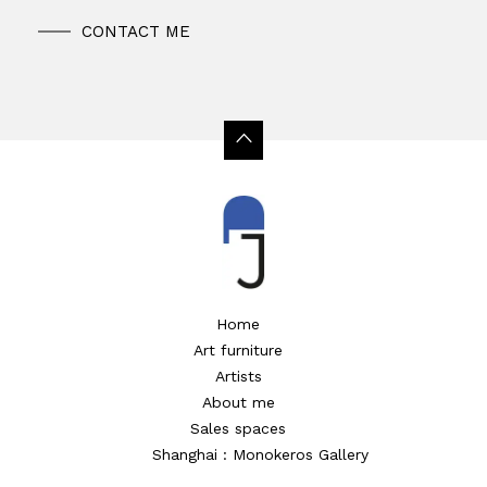
CONTACT ME
Home
Art furniture
Artists
About me
Sales spaces
Shanghai : Monokeros Gallery