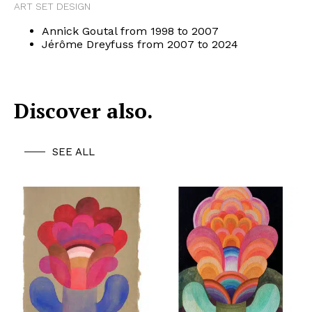
ART SET DESIGN
Annick Goutal from 1998 to 2007
Jérôme Dreyfuss from 2007 to 2024
Discover also.
SEE ALL