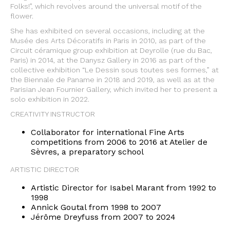
Folks!”, which revolves around the universal motif of the
flower.
She has exhibited on several occasions, including at the
Musée des Arts Décoratifs in Paris in 2010, as part of the
Circuit céramique group exhibition at Deyrolle (rue du Bac,
Paris) in 2014, at the Danysz Gallery in 2016 as part of the
collective exhibition “Le Dessin sous toutes ses formes,” at
the Biennale de Paname in 2018 and 2019, as well as at the
Parisian Jean Fournier Gallery, which invited her to present a
solo exhibition in 2022.
CREATIVITY INSTRUCTOR
Collaborator for international Fine Arts
competitions from 2006 to 2016 at Atelier de
Sèvres, a preparatory school
ARTISTIC DIRECTOR
Artistic Director for Isabel Marant from 1992 to
1998
Annick Goutal from 1998 to 2007
Jérôme Dreyfuss from 2007 to 2024