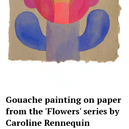
Gouache painting on paper
from the 'Flowers' series by
Caroline Rennequin