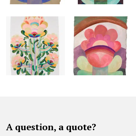
A question, a quote?