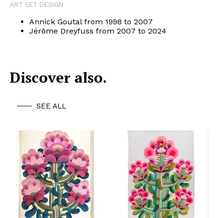
ART SET DESIGN
Annick Goutal from 1998 to 2007
Jérôme Dreyfuss from 2007 to 2024
Discover also.
SEE ALL