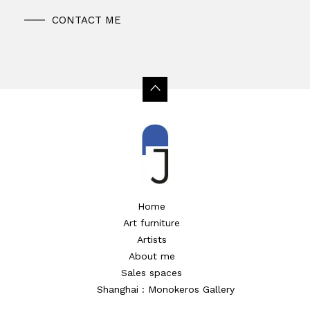
CONTACT ME
Home
Art furniture
Artists
About me
Sales spaces
Shanghai : Monokeros Gallery