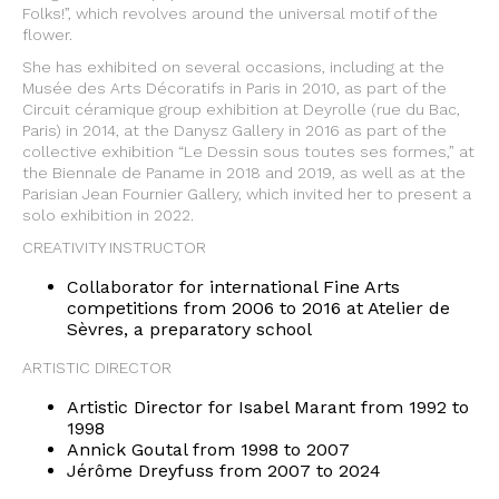
Folks!”, which revolves around the universal motif of the
flower.
She has exhibited on several occasions, including at the
Musée des Arts Décoratifs in Paris in 2010, as part of the
Circuit céramique group exhibition at Deyrolle (rue du Bac,
Paris) in 2014, at the Danysz Gallery in 2016 as part of the
collective exhibition “Le Dessin sous toutes ses formes,” at
the Biennale de Paname in 2018 and 2019, as well as at the
Parisian Jean Fournier Gallery, which invited her to present a
solo exhibition in 2022.
CREATIVITY INSTRUCTOR
Collaborator for international Fine Arts
competitions from 2006 to 2016 at Atelier de
Sèvres, a preparatory school
ARTISTIC DIRECTOR
Artistic Director for Isabel Marant from 1992 to
1998
Annick Goutal from 1998 to 2007
Jérôme Dreyfuss from 2007 to 2024