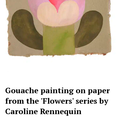
Gouache painting on paper
from the 'Flowers' series by
Caroline Rennequin