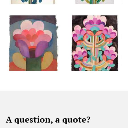
A question, a quote?