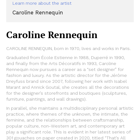
Learn more about the artist
Caroline Rennequin
Caroline Rennequin
CAROLINE RENNEQUIN, born in 1970, lives and works in Paris.
Graduated from École Estienne in 1988, Duperré in 1990,
and finally from the Arts Décoratifs in 1993, Caroline
Rennequin now pursues a career as a “set designer” for
fashion and luxury. As the artistic director for the Jérôme
Dreyfuss brand since 2007, following her work with Isabel
Marant and Annick Goutal, she creates all the decorations
for the designer’s storefronts and boutiques (sculptures,
furniture, paintings, and wall drawings).
In parallel, she maintains a multidisciplinary personal artistic
practice, where themes of the unknown, the intimate, the
feminine, and the relationships between craftsmanship,
popular culture, non-Western art, and contemporary art
play a significant role. This is evident in her latest series of
301 gouaches on paper created in 2020, titled “That’s All