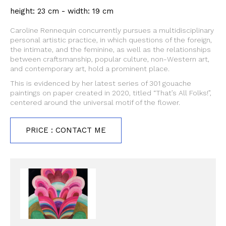
height: 23 cm - width: 19 cm
Caroline Rennequin concurrently pursues a multidisciplinary
personal artistic practice, in which questions of the foreign,
the intimate, and the feminine, as well as the relationships
between craftsmanship, popular culture, non-Western art,
and contemporary art, hold a prominent place.
This is evidenced by her latest series of 301 gouache
paintings on paper created in 2020, titled “That’s All Folks!”,
centered around the universal motif of the flower.
PRICE : CONTACT ME